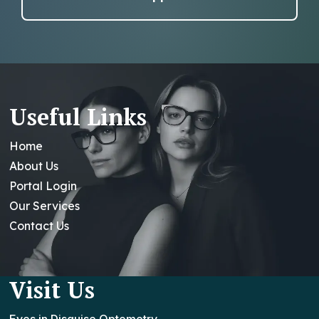
Useful Links
Home
About Us
Portal Login
Our Services
Contact Us
Visit Us