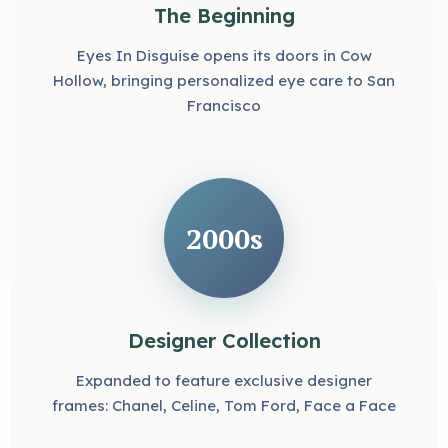
The Beginning
Eyes In Disguise opens its doors in Cow
Hollow, bringing personalized eye care to San
Francisco
2000s
Designer Collection
Expanded to feature exclusive designer
frames: Chanel, Celine, Tom Ford, Face a Face