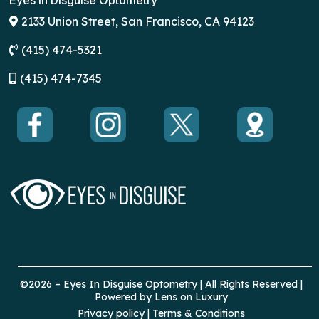
Eyes in Disguise Optometry
2133 Union Street, San Francisco, CA 94123
(415) 474-5321
(
415) 474-7345
©2026 – Eyes In Disguise Optometry | All Rights Reserved |
Powered by Lens on Luxury
Privacy policy | Terms & Conditions