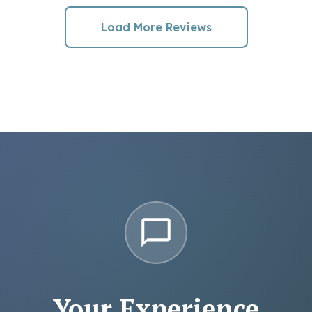
Load More Reviews
Your Experience