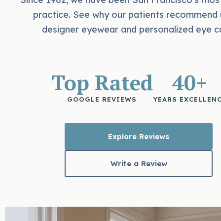
practice. See why our patients recommend 
designer eyewear and personalized eye c
Top Rated
40+
GOOGLE REVIEWS
YEARS EXCELLEN
Explore Reviews
Write a Review