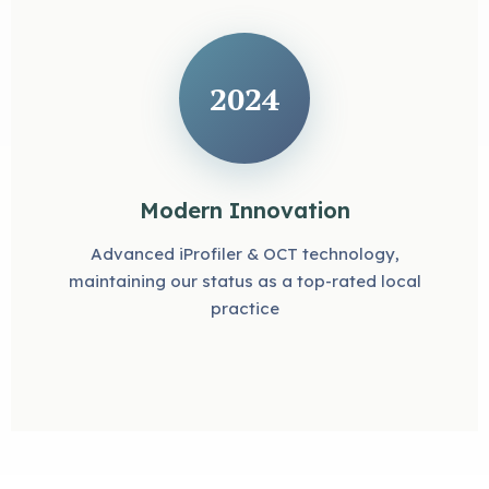
2024
Modern Innovation
Advanced iProfiler & OCT technology,
maintaining our status as a top-rated local
practice