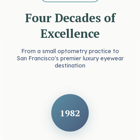
Four Decades of
Excellence
From a small optometry practice to
San Francisco's premier luxury eyewear
destination
1982