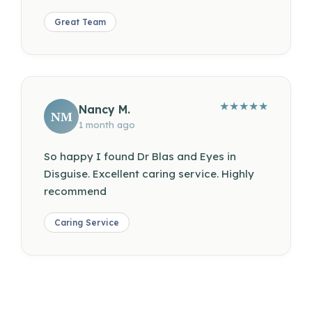
Great Team
★
★
★
★
★
Nancy M.
NM
1 month ago
So happy I found Dr Blas and Eyes in
Disguise. Excellent caring service. Highly
recommend
Caring Service