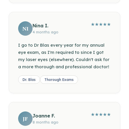
★
★
★
★
★
Nina I.
NI
4 months ago
I go to Dr Blas every year for my annual
eye exam, as I'm required to since I got
my laser eyes (elsewhere). Couldn't ask for
a more thorough and professional doctor!
Dr. Blas
Thorough Exams
★
★
★
★
★
Joanne F.
JF
8 months ago