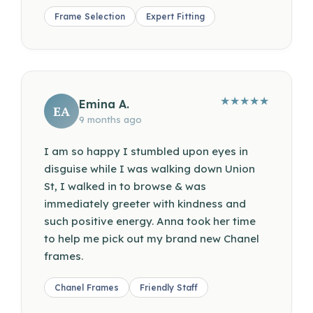
Frame Selection
Expert Fitting
★
★
★
★
★
Emina A.
EA
9 months ago
I am so happy I stumbled upon eyes in
disguise while I was walking down Union
St, I walked in to browse & was
immediately greeter with kindness and
such positive energy. Anna took her time
to help me pick out my brand new Chanel
frames.
Chanel Frames
Friendly Staff