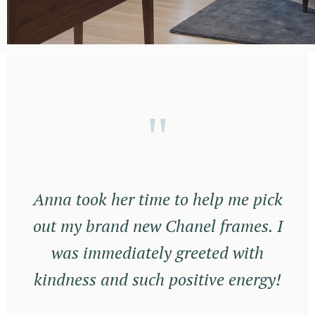
"
Anna took her time to help me pick
out my brand new Chanel frames. I
was immediately greeted with
kindness and such positive energy!