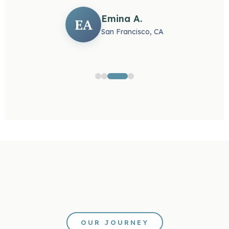
Emina A.
EA
San Francisco, CA
OUR JOURNEY