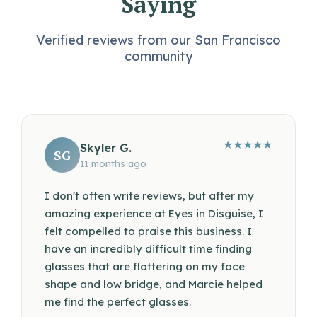
Saying
Verified reviews from our San Francisco
community
★
★
★
★
★
Skyler G.
SG
11 months ago
I don't often write reviews, but after my
amazing experience at Eyes in Disguise, I
felt compelled to praise this business. I
have an incredibly difficult time finding
glasses that are flattering on my face
shape and low bridge, and Marcie helped
me find the perfect glasses.