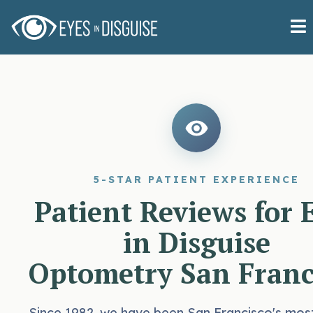
5-STAR PATIENT EXPERIENCE
Patient Reviews for 
in Disguise
Optometry San Franc
Since 1982, we have been San Francisco's mos