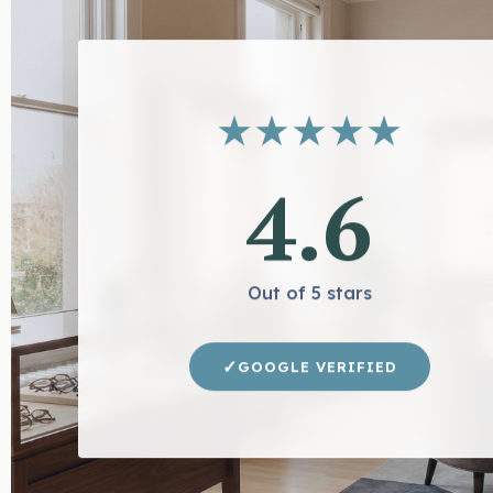
★
★
★
★
★
4.6
Out of 5 stars
✓
GOOGLE VERIFIED