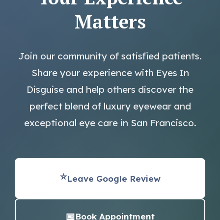
Matters
Join our community of satisfied patients.
Share your experience with Eyes In
Disguise and help others discover the
perfect blend of luxury eyewear and
exceptional eye care in San Francisco.
⭐
Leave Google Review
📅
Book Appointment