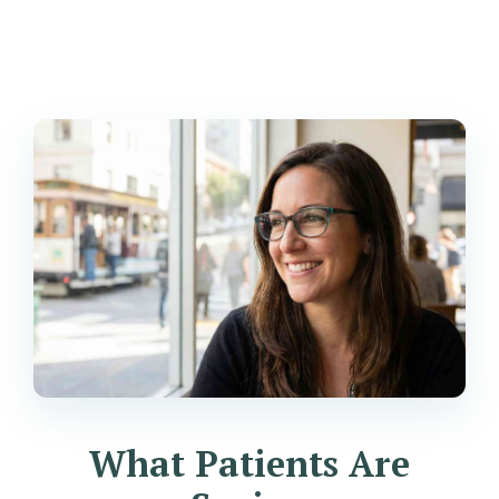
What Patients Are