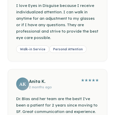
I love Eyes in Disguise because I receive
individualized attention. I can walk in
anytime for an adjustment to my glasses
or if I have any questions. They are
professional and strive to provide the best
eye care possible.
Walk-in Service
Personal Attention
★
★
★
★
★
Anita K.
AK
2 months ago
Dr. Blas and her team are the best! I've
been a patient for 2 years since moving to
SF. Great communication and experience.