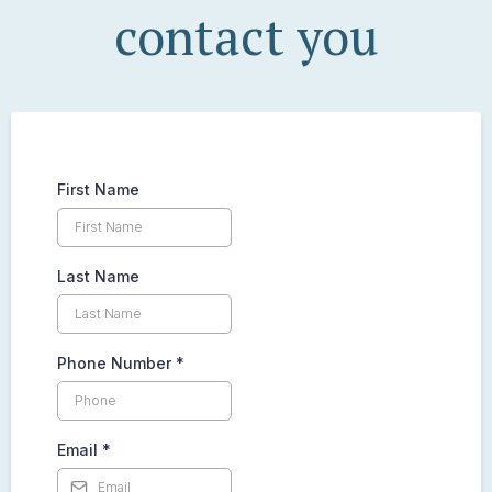
contact you
First Name
Last Name
Phone Number
*
Email
*