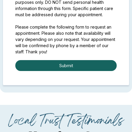
purposes only. DO NOT send personal health
information through this form. Specific patient care
must be addressed during your appointment.
Please complete the following form to request an
appointment. Please also note that availability will
vary depending on your request. Your appointment
will be confirmed by phone by a member of our
staff. Thank you!
Submit
Local Trust Testimonials