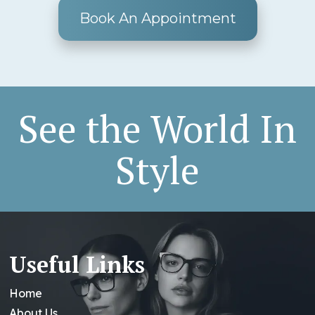
Book An Appointment
See the World In
Style
Useful Links
Home
About Us