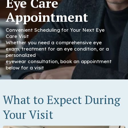
Eye Care
Appointment
Convenient Scheduling for Your Next Eye
Care Visit
Whether you need a comprehensive eye
exam, treatment for an eye condition, or a
personalized
eyewear consultation, book an appointment
below for a visit
What to Expect During
Your Visit