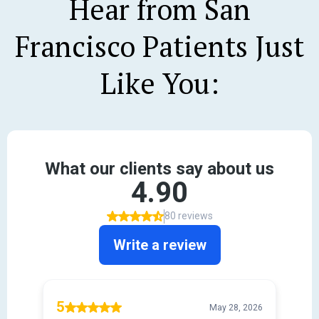
Hear from San
Francisco Patients Just
Like You: