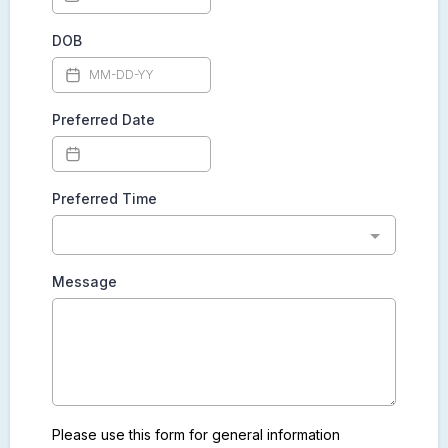
DOB
Preferred Date
Preferred Time
Message
Please use this form for general information