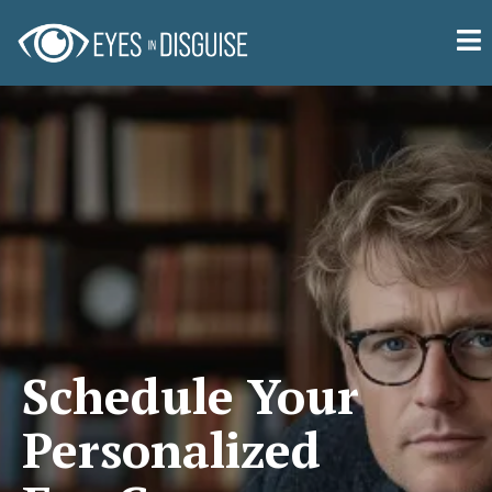
Schedule Your
Personalized