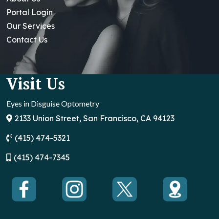
Portal Login
Our Services
Contact Us
Visit Us
Eyes in Disguise Optometry
2133 Union Street, San Francisco, CA 94123
(415) 474-5321
(
415) 474-7345