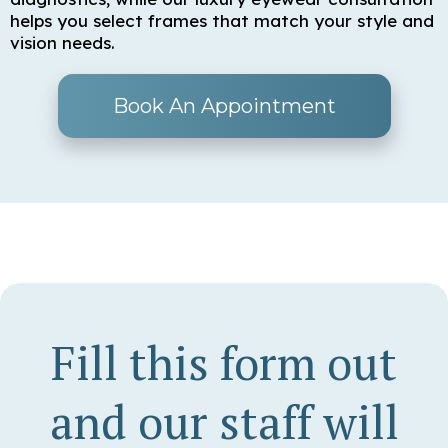
helps you select frames that match your style and
vision needs.
Book An Appointment
Fill this form out
and our staff will