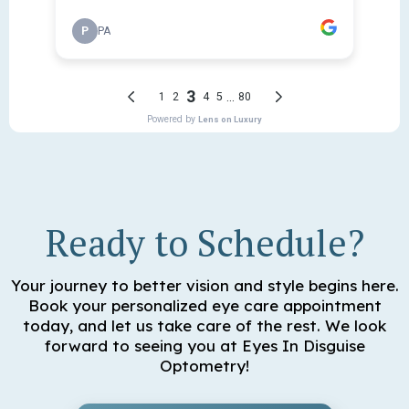
Ready to Schedule?
Your journey to better vision and style begins here.
Book your personalized eye care appointment
today, and let us take care of the rest. We look
forward to seeing you at Eyes In Disguise
Optometry!