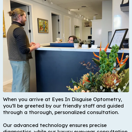
When you arrive at Eyes In Disguise Optometry,
you’ll be greeted by our friendly staff and guided
through a thorough, personalized consultation.
Our advanced technology ensures precise
diagnostics, while our luxury eyewear consultation