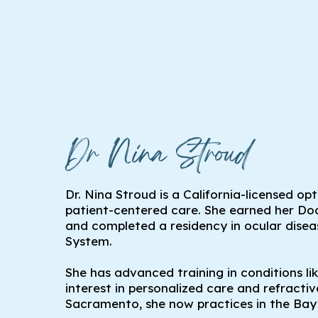
Dr Nina Stroud
Dr. Nina Stroud is a California-licensed op
patient-centered care. She earned her 
and completed a residency in ocular dise
System.
She has advanced training in conditions li
interest in personalized care and refract
Sacramento, she now practices in the Bay 