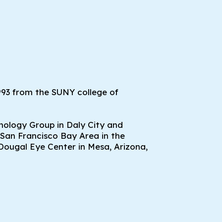
993 from the SUNY college of
mology Group in Daly City and
 San Francisco Bay Area in the
Dougal Eye Center in Mesa, Arizona,