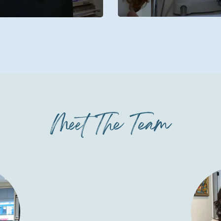
Meet The Team