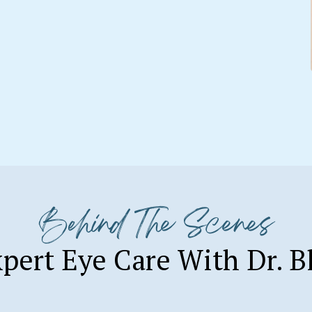
Behind The Scenes
pert Eye Care With Dr. B