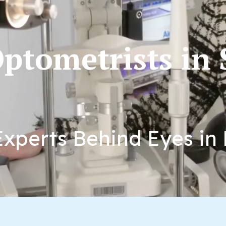
ptometrists in
xperts Behind Eyes in 