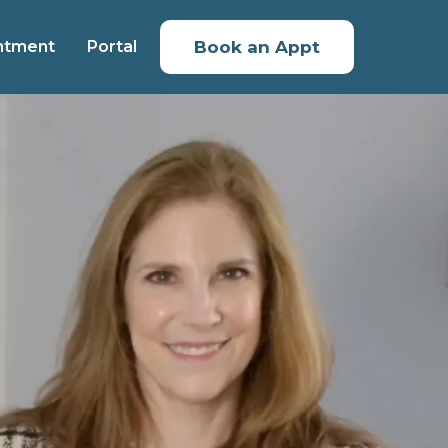
ntment
Portal
Book an Appt