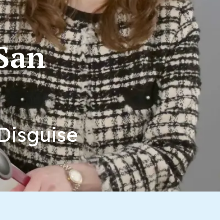
 San
Disguise