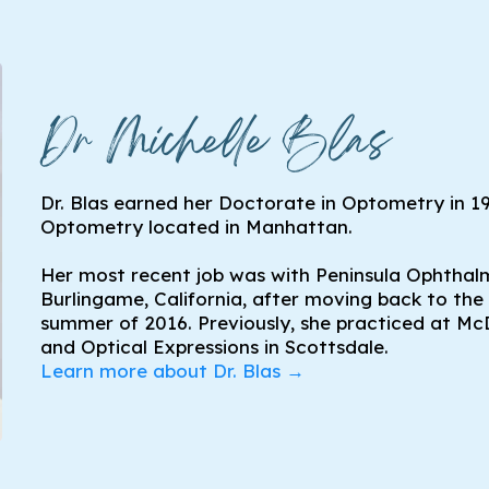
Dr Michelle Blas
Dr. Blas earned her Doctorate in Optometry in 1
Optometry located in Manhattan.
Her most recent job was with Peninsula Ophthal
Burlingame, California, after moving back to the
summer of 2016. Previously, she practiced at Mc
and Optical Expressions in Scottsdale.
Learn more about Dr. Blas →