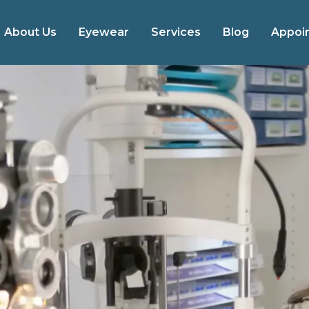
About Us
Eyewear
Services
Blog
Appoi