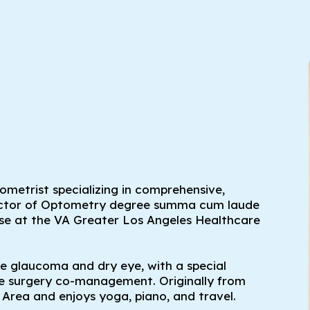
tometrist specializing in comprehensive,
Doctor of Optometry degree summa cum laude
ase at the VA Greater Los Angeles Healthcare
ke glaucoma and dry eye, with a special
ive surgery co-management. Originally from
Area and enjoys yoga, piano, and travel.