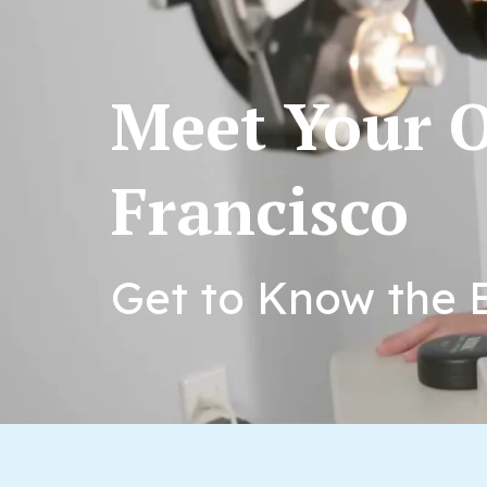
Meet Your O
Francisco
Get to Know the E