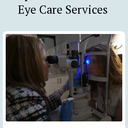
Eye Care Services