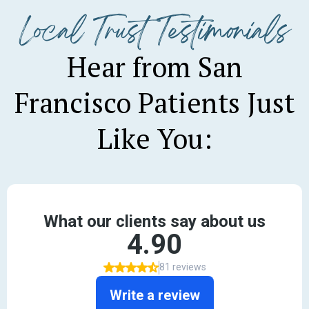
Local Trust Testimonials
Hear from San
Francisco Patients Just
Like You: