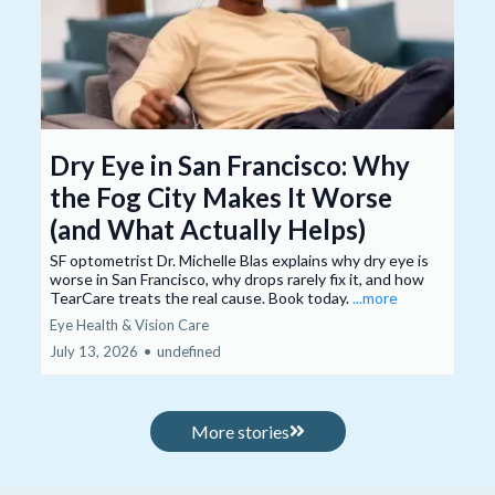
Dry Eye in San Francisco: Why
the Fog City Makes It Worse
(and What Actually Helps)
SF optometrist Dr. Michelle Blas explains why dry eye is
worse in San Francisco, why drops rarely fix it, and how
TearCare treats the real cause. Book today.
...more
Eye Health & Vision Care
July 13, 2026
•
undefined
More stories