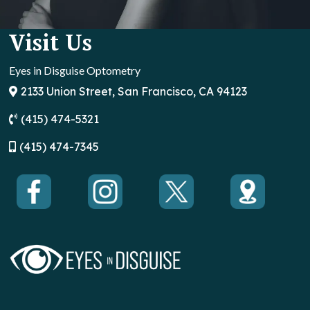
Visit Us
Eyes in Disguise Optometry
2133 Union Street, San Francisco, CA 94123
(415) 474-5321
(
415) 474-7345