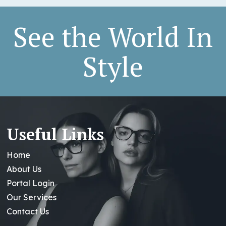
See the World In
Style
Useful Links
Home
About Us
Portal Login
Our Services
Contact Us