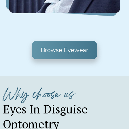
Browse Eyewear
Why choose us
Eyes In Disguise
Optometry