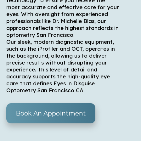
technology to ensure you receive the
most accurate and effective care for your
eyes. With oversight from experienced
professionals like Dr. Michelle Blas, our
approach reflects the highest standards in
optometry San Francisco.
Our sleek, modern diagnostic equipment,
such as the iProfiler and OCT, operates in
the background, allowing us to deliver
precise results without disrupting your
experience. This level of detail and
accuracy supports the high-quality eye
care that defines Eyes in Disguise
Optometry San Francisco CA.
Book An Appointment