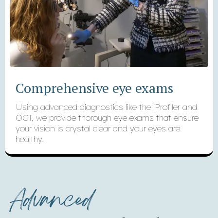
Comprehensive eye exams
Using advanced diagnostics like the iProfiler and
OCT, we provide thorough eye exams that ensure
your vision is crystal clear and your eyes are
healthy.
Advanced