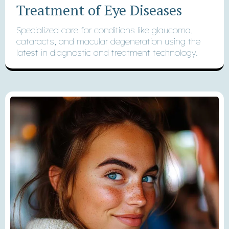
Treatment of Eye Diseases
Specialized care for conditions like glaucoma,
cataracts, and macular degeneration using the
latest in diagnostic and treatment technology.