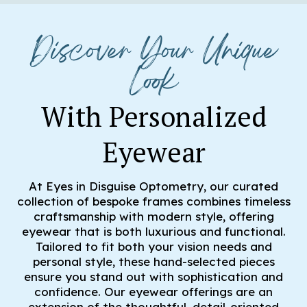
Discover Your Unique
Look
With Personalized
Eyewear
At Eyes in Disguise Optometry, our curated
collection of bespoke frames combines timeless
craftsmanship with modern style, offering
eyewear that is both luxurious and functional.
Tailored to fit both your vision needs and
personal style, these hand-selected pieces
ensure you stand out with sophistication and
confidence. Our eyewear offerings are an
extension of the thoughtful, detail-oriented