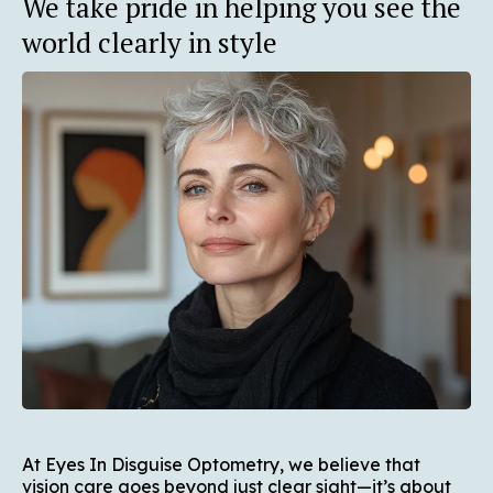
We take pride in helping you see the
world clearly in style
At Eyes In Disguise Optometry, we believe that
vision care goes beyond just clear sight—it’s about