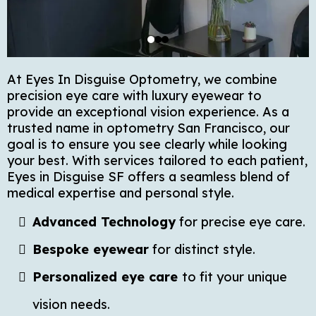
At Eyes In Disguise Optometry, we combine
precision eye care with luxury eyewear to
provide an exceptional vision experience. As a
trusted name in optometry San Francisco, our
goal is to ensure you see clearly while looking
your best. With services tailored to each patient,
Eyes in Disguise SF offers a seamless blend of
medical expertise and personal style.
Advanced Technology
for precise eye care.
Bespoke eyewear
for distinct style.
Personalized eye care
to fit your unique
vision needs.