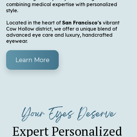
combining medical expertise with personalized
style.
Located in the heart of
San Francisco's
vibrant
Cow Hollow district, we offer a unique blend of
advanced eye care and luxury, handcrafted
eyewear.
Learn More
Your Eyes Deserve
Expert Personalized