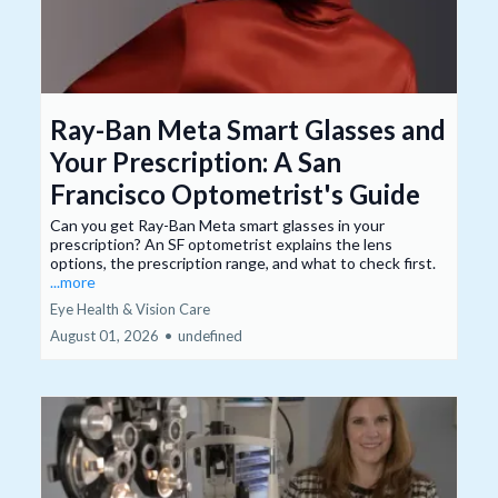
Ray-Ban Meta Smart Glasses and
Your Prescription: A San
Francisco Optometrist's Guide
Can you get Ray-Ban Meta smart glasses in your
prescription? An SF optometrist explains the lens
options, the prescription range, and what to check first.
...more
Eye Health & Vision Care
August 01, 2026
•
undefined