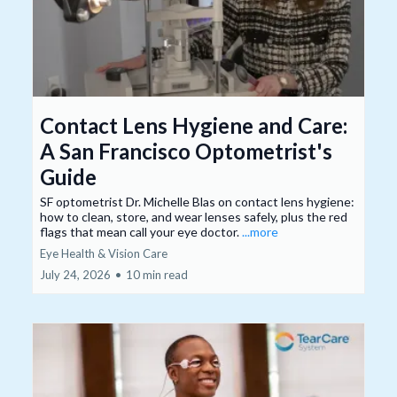
Contact Lens Hygiene and Care:
A San Francisco Optometrist's
Guide
SF optometrist Dr. Michelle Blas on contact lens hygiene:
how to clean, store, and wear lenses safely, plus the red
flags that mean call your eye doctor.
...more
Eye Health & Vision Care
July 24, 2026
•
10 min read