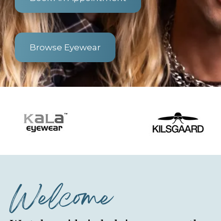
Browse Eyewear
Welcome