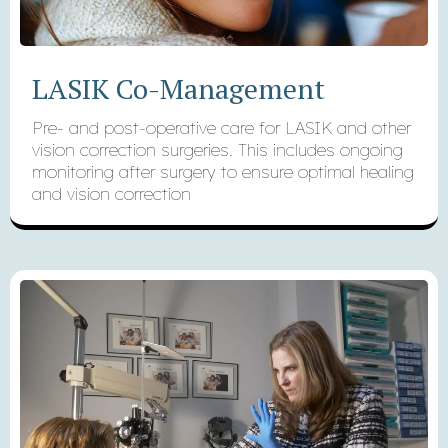
LASIK Co-Management
Pre- and post-operative care for LASIK and other
vision correction surgeries. This includes ongoing
monitoring after surgery to ensure optimal healing
and vision correction