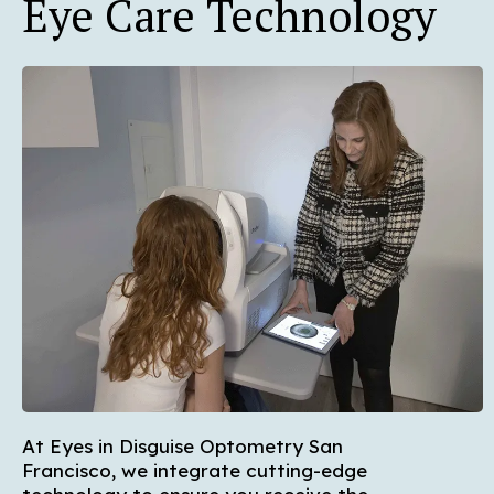
Eye Care Technology
At Eyes in Disguise Optometry San
Francisco, we integrate cutting-edge