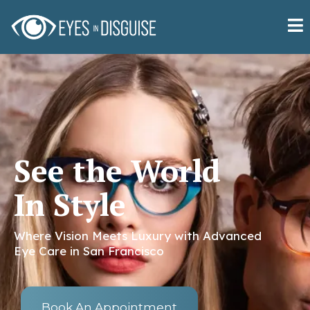
See the World
In Style
Where Vision Meets Luxury with Advanced
Eye Care in San Francisco
Book An Appointment