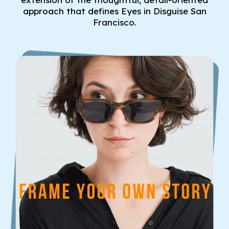
approach that defines Eyes in Disguise San
Francisco.