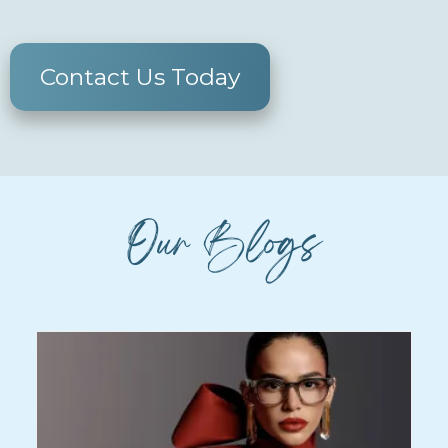
Contact Us Today
Our Blogs