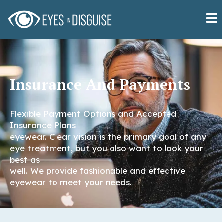
Insurance And Payments
Flexible Payment Options and Accepted
Insurance Plans
eyewear. Clear vision is the primary goal of any
eye treatment, but you also want to look your
best as
well. We provide fashionable and effective
eyewear to meet your needs.