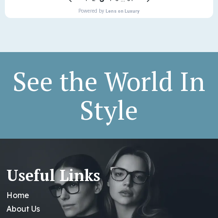
See the World In
Style
Useful Links
Home
About Us