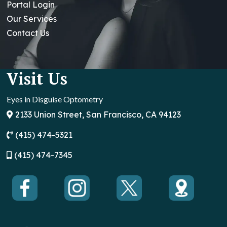
Portal Login
Our Services
Contact Us
Visit Us
Eyes in Disguise Optometry
2133 Union Street, San Francisco, CA 94123
(415) 474-5321
(
415) 474-7345