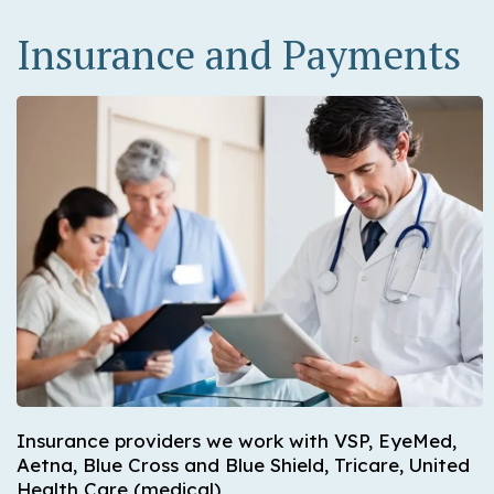
Insurance and Payments
Insurance providers we work with VSP, EyeMed,
Aetna, Blue Cross and Blue Shield, Tricare, United
Health Care (medical)