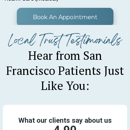
Book An Appointment
Local Trust Testimonials
Hear from San
Francisco Patients Just
Like You: