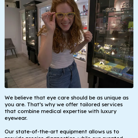
We believe that eye care should be as unique as
you are. That’s why we offer tailored services
that combine medical expertise with luxury
eyewear.
Our state-of-the-art equipment allows us to