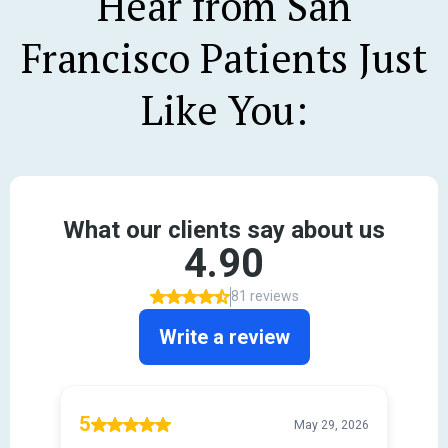
Hear from San
Francisco Patients Just
Like You: