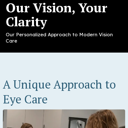
Our Vision, Your
Clarity
Our Personalized Approach to Modern Vision
Care
A Unique Approach to
Eye Care