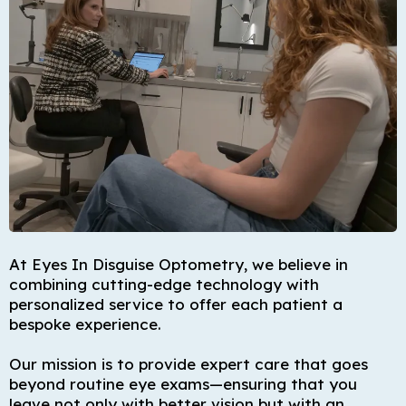
At Eyes In Disguise Optometry, we believe in
combining cutting-edge technology with
personalized service to offer each patient a
bespoke experience.
Our mission is to provide expert care that goes
beyond routine eye exams—ensuring that you
leave not only with better vision but with an