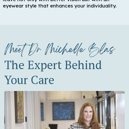
eyewear style that enhances your individuality.
Meet Dr Michelle Blas
The Expert Behind
Your Care