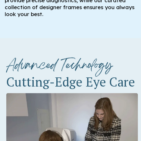
provide precise diagnostics, while our curated
collection of designer frames ensures you always
look your best.
Advanced Technology
Cutting-Edge Eye Care