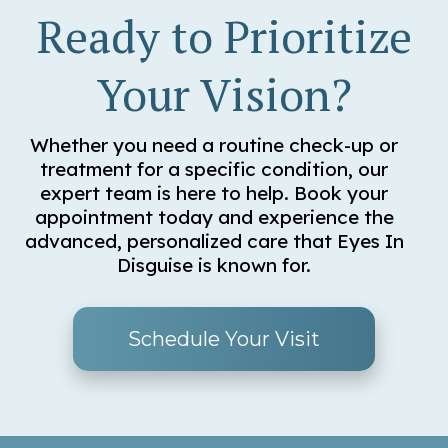
Ready to Prioritize
Your Vision?
Whether you need a routine check-up or
treatment for a specific condition, our
expert team is here to help. Book your
appointment today and experience the
advanced, personalized care that Eyes In
Disguise is known for.
Schedule Your Visit