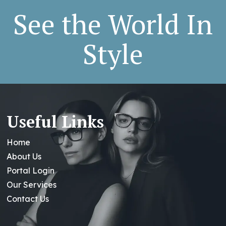
See the World In
Style
Useful Links
Home
About Us
Portal Login
Our Services
Contact Us