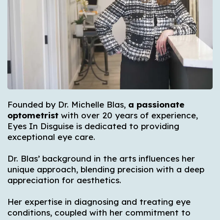
Founded by Dr. Michelle Blas,
a passionate
optometrist
with over 20 years of experience,
Eyes In Disguise is dedicated to providing
exceptional eye care.
Dr. Blas’ background in the arts influences her
unique approach, blending precision with a deep
appreciation for aesthetics.
Her expertise in diagnosing and treating eye
conditions, coupled with her commitment to