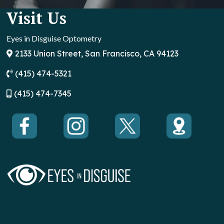
Visit Us
Eyes in Disguise Optometry
2133 Union Street, San Francisco, CA 94123
(415) 474-5321
(
415) 474-7345