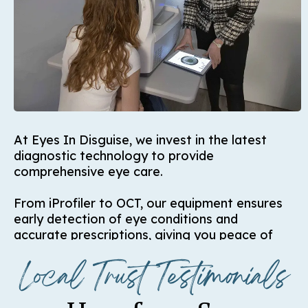
At Eyes In Disguise, we invest in the latest
diagnostic technology to provide
comprehensive eye care.
From iProfiler to OCT, our equipment ensures
early detection of eye conditions and
accurate prescriptions, giving you peace of
mind with every visit.
Local Trust Testimonials