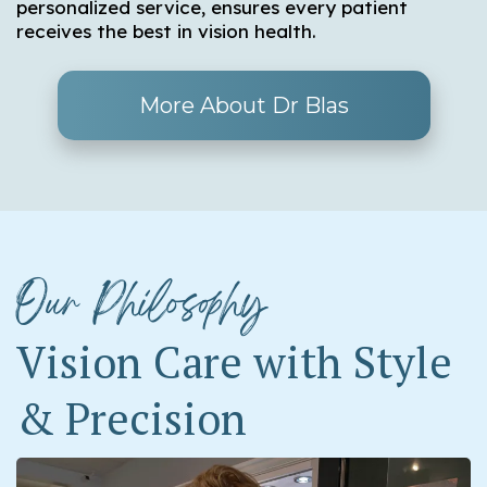
personalized service, ensures every patient
receives the best in vision health.
More About Dr Blas
Our Philosophy
Vision Care with Style
& Precision