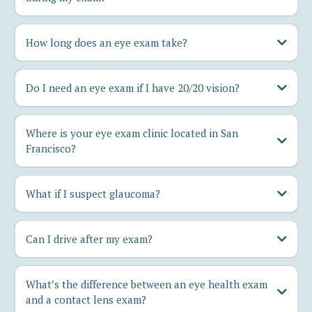
How long does an eye exam take?
Do I need an eye exam if I have 20/20 vision?
Where is your eye exam clinic located in San
Francisco?
What if I suspect glaucoma?
Can I drive after my exam?
What’s the difference between an eye health exam
and a contact lens exam?