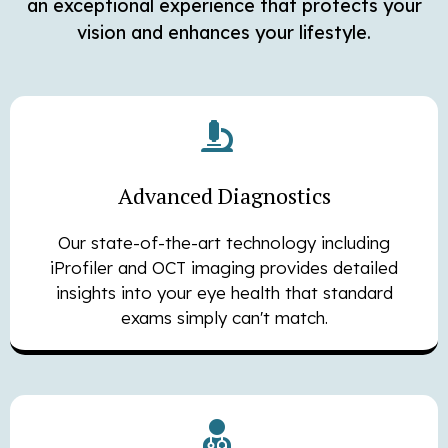
an exceptional experience that protects your
vision and enhances your lifestyle.
Advanced Diagnostics
Our state-of-the-art technology including
iProfiler and OCT imaging provides detailed
insights into your eye health that standard
exams simply can't match.