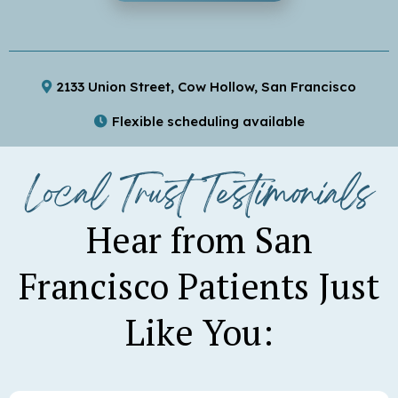
2133 Union Street, Cow Hollow, San Francisco
Flexible scheduling available
Convenient parking available
Local Trust Testimonials
Hear from San
Francisco Patients Just
Like You: