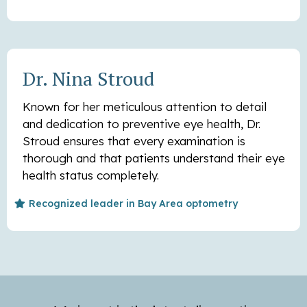
Dr. Nina Stroud
Known for her meticulous attention to detail
and dedication to preventive eye health, Dr.
Stroud ensures that every examination is
thorough and that patients understand their eye
health status completely.
Recognized leader in Bay Area optometry