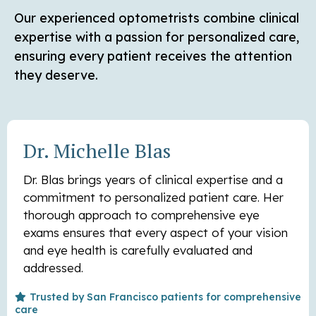
Our experienced optometrists combine clinical
expertise with a passion for personalized care,
ensuring every patient receives the attention
they deserve.
Dr. Michelle Blas
Dr. Blas brings years of clinical expertise and a
commitment to personalized patient care. Her
thorough approach to comprehensive eye
exams ensures that every aspect of your vision
and eye health is carefully evaluated and
addressed.
Trusted by San Francisco patients for comprehensive
care