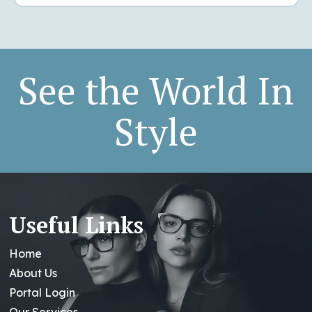
See the World In
Style
Useful Links
Home
About Us
Portal Login
Our Services