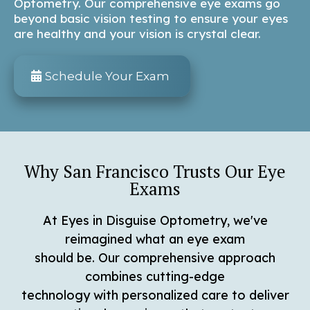
Optometry. Our comprehensive eye exams go
beyond basic vision testing to ensure your eyes
are healthy and your vision is crystal clear.
Schedule Your Exam
Why San Francisco Trusts Our Eye
Exams
At Eyes in Disguise Optometry, we've
reimagined what an eye exam
should be. Our comprehensive approach
combines cutting-edge
technology with personalized care to deliver