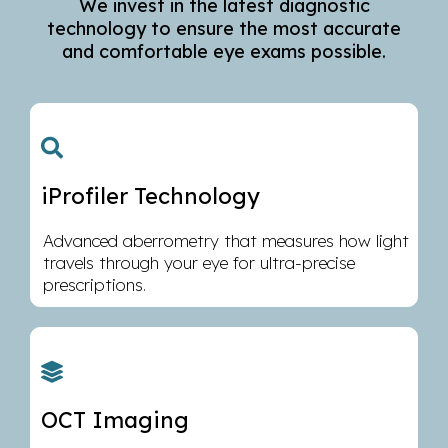
We invest in the latest diagnostic
technology to ensure the most accurate
and comfortable eye exams possible.
iProfiler Technology
Advanced aberrometry that measures how light
travels through your eye for ultra-precise
prescriptions.
OCT Imaging