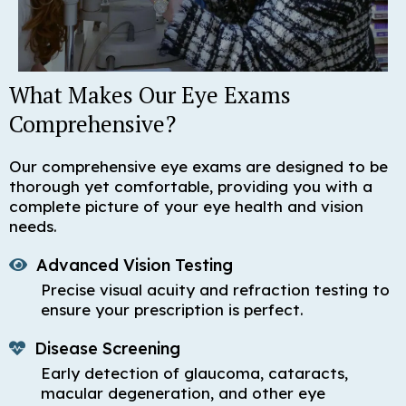
What Makes Our Eye Exams
Comprehensive?
Our comprehensive eye exams are designed to be
thorough yet comfortable, providing you with a
complete picture of your eye health and vision
needs.
Advanced Vision Testing
Precise visual acuity and refraction testing to
ensure your prescription is perfect.
Disease Screening
Early detection of glaucoma, cataracts,
macular degeneration, and other eye