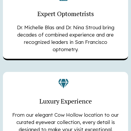
Expert Optometrists
Dr. Michelle Blas and Dr. Nina Stroud bring
decades of combined experience and are
recognized leaders in San Francisco
optometry.
Luxury Experience
From our elegant Cow Hollow location to our
curated eyewear collection, every detail is
designed to make your visit exceptional.