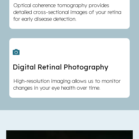
Optical coherence tomography provides
detailed cross-sectional images of your retina
for early disease detection.
Digital Retinal Photography
High-resolution imaging allows us to monitor
changes in your eye health over time.