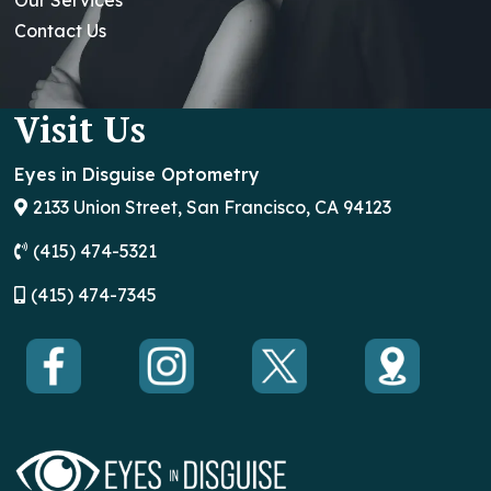
Contact Us
Visit Us
Eyes in Disguise Optometry
2133 Union Street, San Francisco, CA 94123
(415) 474-5321
(
415) 474-7345