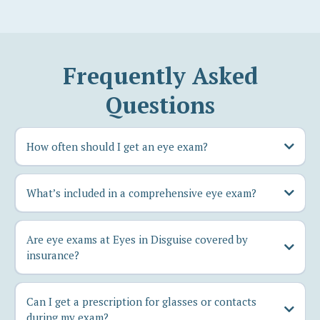
Frequently Asked
Questions
How often should I get an eye exam?
What’s included in a comprehensive eye exam?
Are eye exams at Eyes in Disguise covered by
insurance?
Can I get a prescription for glasses or contacts
during my exam?