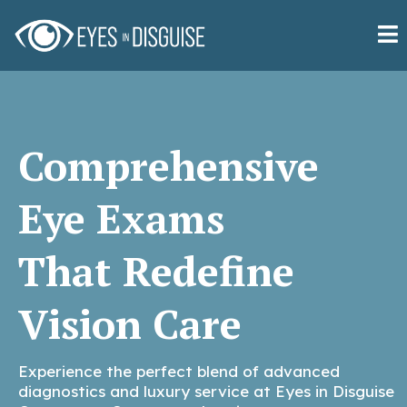
Comprehensive
Eye Exams
That Redefine
Vision Care
Experience the perfect blend of advanced
diagnostics and luxury service at Eyes in Disguise