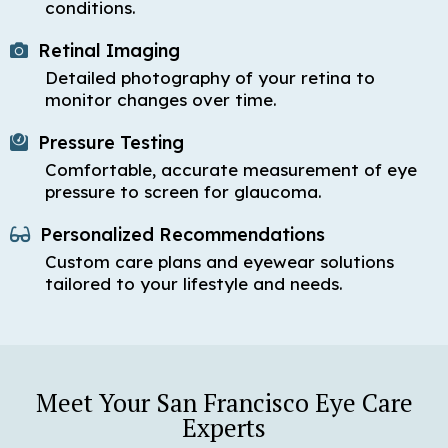
conditions.
Retinal Imaging
Detailed photography of your retina to
monitor changes over time.
Pressure Testing
Comfortable, accurate measurement of eye
pressure to screen for glaucoma.
Personalized Recommendations
Custom care plans and eyewear solutions
tailored to your lifestyle and needs.
Meet Your San Francisco Eye Care
Experts