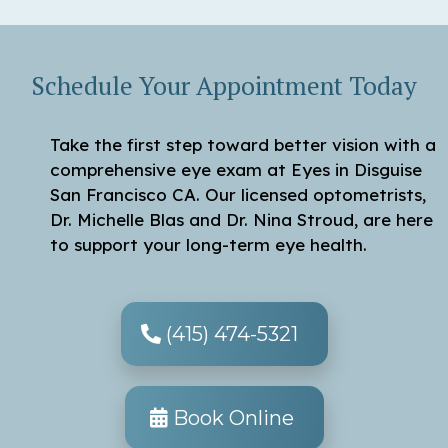
Schedule Your Appointment Today
Take the first step toward better vision with a
comprehensive eye exam at Eyes in Disguise
San Francisco CA. Our licensed optometrists,
Dr. Michelle Blas and Dr. Nina Stroud, are here
to support your long-term eye health.
(415) 474-5321
Book Online