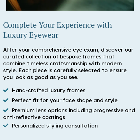
Complete Your Experience with
Luxury Eyewear
After your comprehensive eye exam, discover our
curated collection of bespoke frames that
combine timeless craftsmanship with modern
style. Each piece is carefully selected to ensure
you look as good as you see.
Hand-crafted luxury frames
Perfect fit for your face shape and style
Premium lens options including progressive and
anti-reflective coatings
Personalized styling consultation