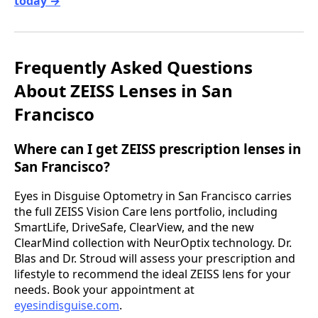
today →
Frequently Asked Questions
About ZEISS Lenses in San
Francisco
Where can I get ZEISS prescription lenses in
San Francisco?
Eyes in Disguise Optometry in San Francisco carries
the full ZEISS Vision Care lens portfolio, including
SmartLife, DriveSafe, ClearView, and the new
ClearMind collection with NeurOptix technology. Dr.
Blas and Dr. Stroud will assess your prescription and
lifestyle to recommend the ideal ZEISS lens for your
needs. Book your appointment at
eyesindisguise.com
.