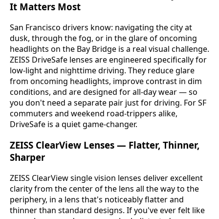
It Matters Most
San Francisco drivers know: navigating the city at
dusk, through the fog, or in the glare of oncoming
headlights on the Bay Bridge is a real visual challenge.
ZEISS DriveSafe lenses are engineered specifically for
low-light and nighttime driving. They reduce glare
from oncoming headlights, improve contrast in dim
conditions, and are designed for all-day wear — so
you don't need a separate pair just for driving. For SF
commuters and weekend road-trippers alike,
DriveSafe is a quiet game-changer.
ZEISS ClearView Lenses — Flatter, Thinner,
Sharper
ZEISS ClearView single vision lenses deliver excellent
clarity from the center of the lens all the way to the
periphery, in a lens that's noticeably flatter and
thinner than standard designs. If you've ever felt like