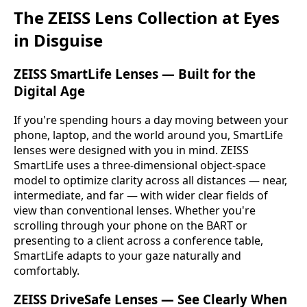
The ZEISS Lens Collection at Eyes
in Disguise
ZEISS SmartLife Lenses — Built for the
Digital Age
If you're spending hours a day moving between your
phone, laptop, and the world around you, SmartLife
lenses were designed with you in mind. ZEISS
SmartLife uses a three-dimensional object-space
model to optimize clarity across all distances — near,
intermediate, and far — with wider clear fields of
view than conventional lenses. Whether you're
scrolling through your phone on the BART or
presenting to a client across a conference table,
SmartLife adapts to your gaze naturally and
comfortably.
ZEISS DriveSafe Lenses — See Clearly When