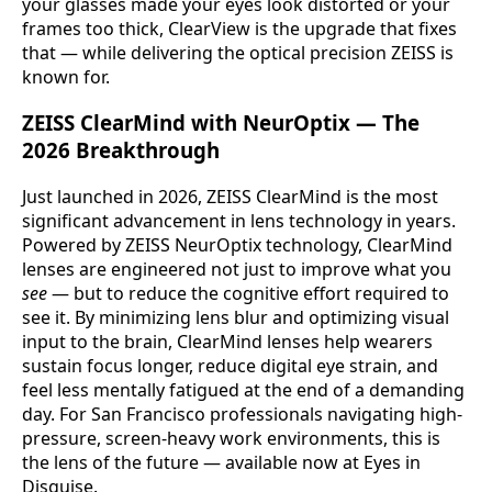
your glasses made your eyes look distorted or your
frames too thick, ClearView is the upgrade that fixes
that — while delivering the optical precision ZEISS is
known for.
ZEISS ClearMind with NeurOptix — The
2026 Breakthrough
Just launched in 2026, ZEISS ClearMind is the most
significant advancement in lens technology in years.
Powered by ZEISS NeurOptix technology, ClearMind
lenses are engineered not just to improve what you
see
— but to reduce the cognitive effort required to
see it. By minimizing lens blur and optimizing visual
input to the brain, ClearMind lenses help wearers
sustain focus longer, reduce digital eye strain, and
feel less mentally fatigued at the end of a demanding
day. For San Francisco professionals navigating high-
pressure, screen-heavy work environments, this is
the lens of the future — available now at Eyes in
Disguise.