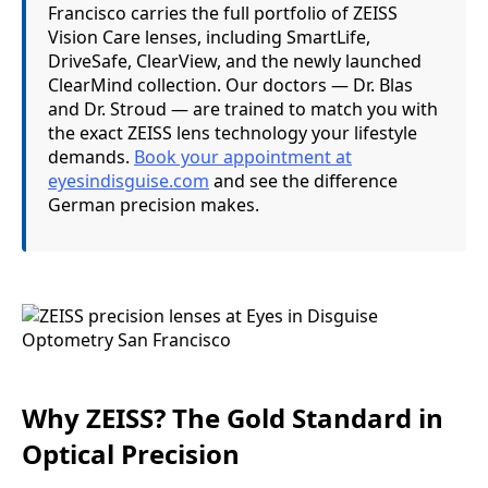
Francisco carries the full portfolio of ZEISS
Vision Care lenses, including SmartLife,
DriveSafe, ClearView, and the newly launched
ClearMind collection. Our doctors — Dr. Blas
and Dr. Stroud — are trained to match you with
the exact ZEISS lens technology your lifestyle
demands.
Book your appointment at
eyesindisguise.com
and see the difference
German precision makes.
Why ZEISS? The Gold Standard in
Optical Precision