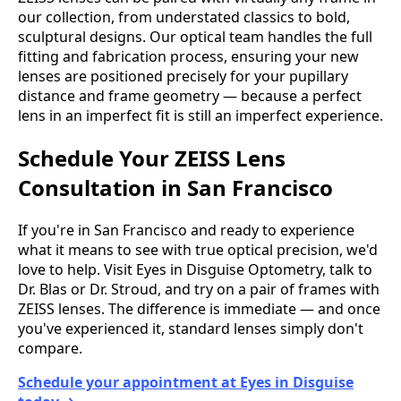
our collection, from understated classics to bold,
sculptural designs. Our optical team handles the full
fitting and fabrication process, ensuring your new
lenses are positioned precisely for your pupillary
distance and frame geometry — because a perfect
lens in an imperfect fit is still an imperfect experience.
Schedule Your ZEISS Lens
Consultation in San Francisco
If you're in San Francisco and ready to experience
what it means to see with true optical precision, we'd
love to help. Visit Eyes in Disguise Optometry, talk to
Dr. Blas or Dr. Stroud, and try on a pair of frames with
ZEISS lenses. The difference is immediate — and once
you've experienced it, standard lenses simply don't
compare.
Schedule your appointment at Eyes in Disguise