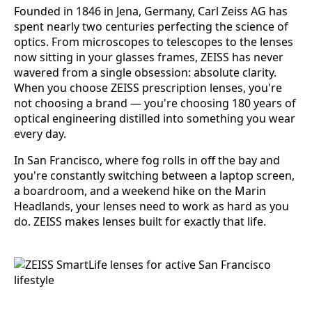
Founded in 1846 in Jena, Germany, Carl Zeiss AG has
spent nearly two centuries perfecting the science of
optics. From microscopes to telescopes to the lenses
now sitting in your glasses frames, ZEISS has never
wavered from a single obsession: absolute clarity.
When you choose ZEISS prescription lenses, you're
not choosing a brand — you're choosing 180 years of
optical engineering distilled into something you wear
every day.
In San Francisco, where fog rolls in off the bay and
you're constantly switching between a laptop screen,
a boardroom, and a weekend hike on the Marin
Headlands, your lenses need to work as hard as you
do. ZEISS makes lenses built for exactly that life.