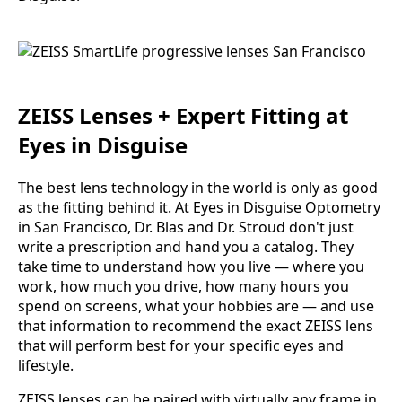
ZEISS Lenses + Expert Fitting at
Eyes in Disguise
The best lens technology in the world is only as good
as the fitting behind it. At Eyes in Disguise Optometry
in San Francisco, Dr. Blas and Dr. Stroud don't just
write a prescription and hand you a catalog. They
take time to understand how you live — where you
work, how much you drive, how many hours you
spend on screens, what your hobbies are — and use
that information to recommend the exact ZEISS lens
that will perform best for your specific eyes and
lifestyle.
ZEISS lenses can be paired with virtually any frame in