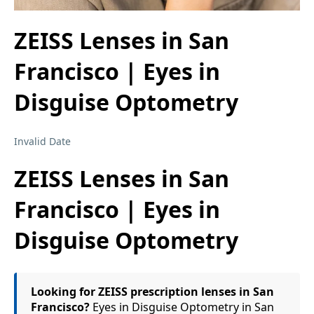
ZEISS Lenses in San
Francisco | Eyes in
Disguise Optometry
Invalid Date
ZEISS Lenses in San
Francisco | Eyes in
Disguise Optometry
Looking for ZEISS prescription lenses in San
Francisco?
Eyes in Disguise Optometry in San