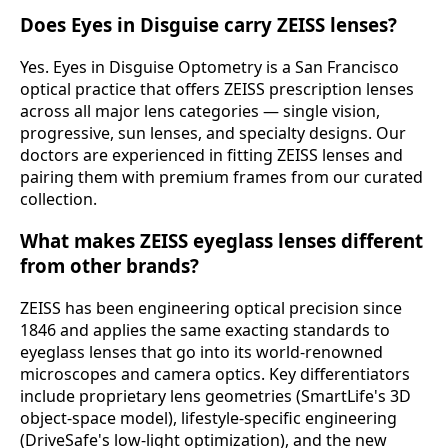
Does Eyes in Disguise carry ZEISS lenses?
Yes. Eyes in Disguise Optometry is a San Francisco
optical practice that offers ZEISS prescription lenses
across all major lens categories — single vision,
progressive, sun lenses, and specialty designs. Our
doctors are experienced in fitting ZEISS lenses and
pairing them with premium frames from our curated
collection.
What makes ZEISS eyeglass lenses different
from other brands?
ZEISS has been engineering optical precision since
1846 and applies the same exacting standards to
eyeglass lenses that go into its world-renowned
microscopes and camera optics. Key differentiators
include proprietary lens geometries (SmartLife's 3D
object-space model), lifestyle-specific engineering
(DriveSafe's low-light optimization), and the new