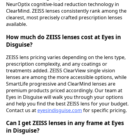
NeurOptix cognitive-load reduction technology in
ClearMind. ZEISS lenses consistently rank among the
clearest, most precisely crafted prescription lenses
available.
How much do ZEISS lenses cost at Eyes in
Disguise?
ZEISS lens pricing varies depending on the lens type,
prescription complexity, and any coatings or
treatments added. ZEISS ClearView single vision
lenses are among the more accessible options, while
SmartLife progressive and ClearMind lenses are
premium products priced accordingly. Our team at
Eyes in Disguise will walk you through your options
and help you find the best ZEISS lens for your budget.
Contact us at
eyesindisguise.com
for specific pricing.
Can I get ZEISS lenses in any frame at Eyes
in Disguise?