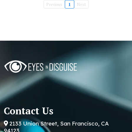
Previous
1
Next
Contact Us
2133 Union Street, San Francisco, CA
94123