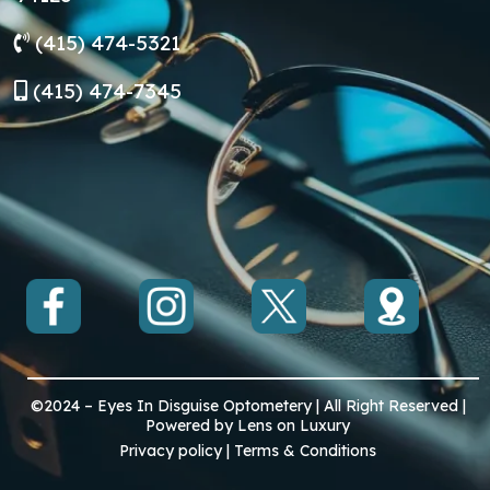
(415) 474-5321
(
415) 474-7345
©2024 – Eyes In Disguise Optometery | All Right Reserved |
Powered by Lens on Luxury
Privacy policy | Terms & Conditions