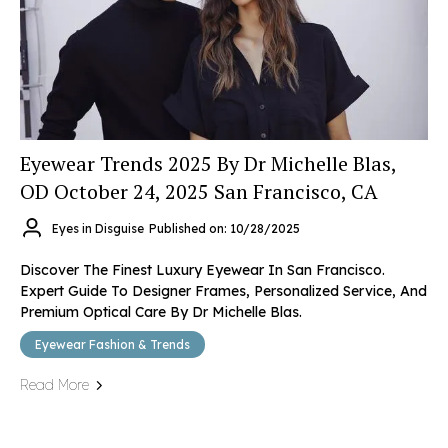
Eyewear Trends 2025 By Dr Michelle Blas,
OD October 24, 2025 San Francisco, CA
Eyes in Disguise
Published on: 10/28/2025
Discover The Finest Luxury Eyewear In San Francisco.
Expert Guide To Designer Frames, Personalized Service, And
Premium Optical Care By Dr Michelle Blas.
Eyewear Fashion & Trends
Read More