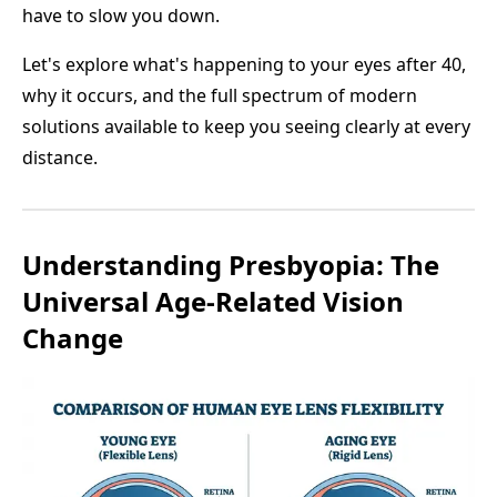
have to slow you down.
Let's explore what's happening to your eyes after 40,
why it occurs, and the full spectrum of modern
solutions available to keep you seeing clearly at every
distance.
Understanding Presbyopia: The
Universal Age-Related Vision
Change