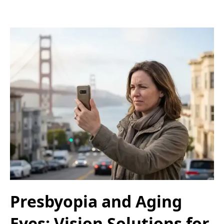
Presbyopia and Aging
Eyes: Vision Solutions for