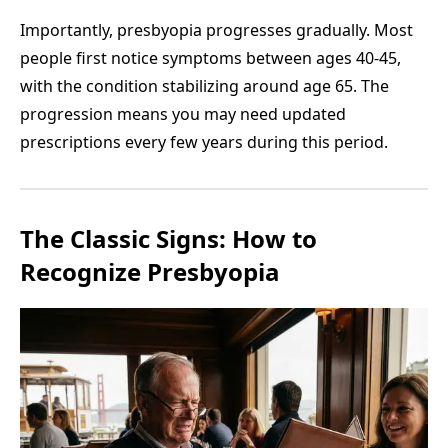
Importantly, presbyopia progresses gradually. Most
people first notice symptoms between ages 40-45,
with the condition stabilizing around age 65. The
progression means you may need updated
prescriptions every few years during this period.
The Classic Signs: How to
Recognize Presbyopia