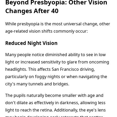
Beyond Presbyopia: Other Vision
Changes After 40
While presbyopia is the most universal change, other
age-related vision shifts commonly occur:
Reduced Night Vision
Many people notice diminished ability to see in low
light or increased sensitivity to glare from oncoming
headlights. This affects San Francisco driving,
particularly on foggy nights or when navigating the
city's many tunnels and bridges.
The pupils naturally become smaller with age and
don't dilate as effectively in darkness, allowing less
light to reach the retina. Additionally, the eye's lens