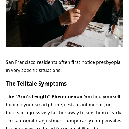
San Francisco residents often first notice presbyopia
in very specific situations:
The Telltale Symptoms
The "Arm's Length" Phenomenon
You find yourself
holding your smartphone, restaurant menus, or
books progressively farther away to see them clearly.
This automatic adjustment temporarily compensates
for your eyes' reduced focusing ability—but