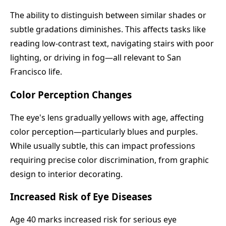
The ability to distinguish between similar shades or
subtle gradations diminishes. This affects tasks like
reading low-contrast text, navigating stairs with poor
lighting, or driving in fog—all relevant to San
Francisco life.
Color Perception Changes
The eye's lens gradually yellows with age, affecting
color perception—particularly blues and purples.
While usually subtle, this can impact professions
requiring precise color discrimination, from graphic
design to interior decorating.
Increased Risk of Eye Diseases
Age 40 marks increased risk for serious eye