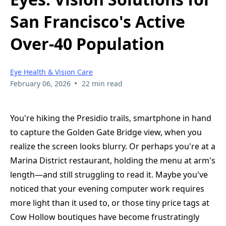
San Francisco's Active
Over-40 Population
Eye Health & Vision Care
•
February 06, 2026
22 min read
You're hiking the Presidio trails, smartphone in hand
to capture the Golden Gate Bridge view, when you
realize the screen looks blurry. Or perhaps you're at a
Marina District restaurant, holding the menu at arm's
length—and still struggling to read it. Maybe you've
noticed that your evening computer work requires
more light than it used to, or those tiny price tags at
Cow Hollow boutiques have become frustratingly