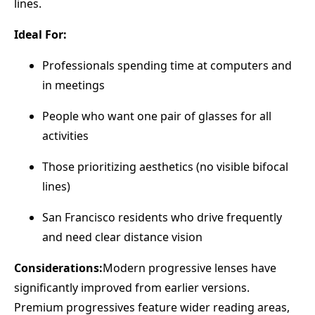
lines.
Ideal For:
Professionals spending time at computers and
in meetings
People who want one pair of glasses for all
activities
Those prioritizing aesthetics (no visible bifocal
lines)
San Francisco residents who drive frequently
and need clear distance vision
Considerations:
Modern progressive lenses have
significantly improved from earlier versions.
Premium progressives feature wider reading areas,