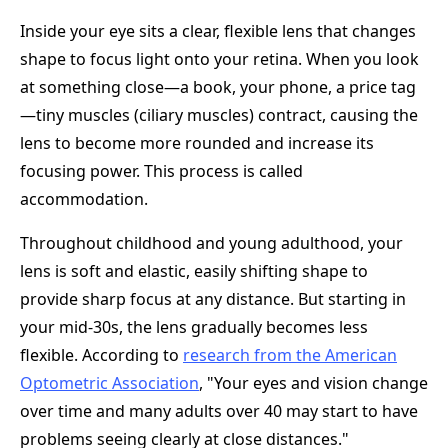
Inside your eye sits a clear, flexible lens that changes
shape to focus light onto your retina. When you look
at something close—a book, your phone, a price tag
—tiny muscles (ciliary muscles) contract, causing the
lens to become more rounded and increase its
focusing power. This process is called
accommodation.
Throughout childhood and young adulthood, your
lens is soft and elastic, easily shifting shape to
provide sharp focus at any distance. But starting in
your mid-30s, the lens gradually becomes less
flexible. According to
research from the American
Optometric Association
, "Your eyes and vision change
over time and many adults over 40 may start to have
problems seeing clearly at close distances."