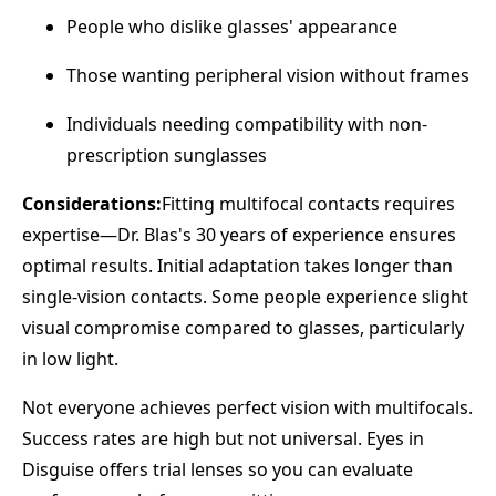
People who dislike glasses' appearance
Those wanting peripheral vision without frames
Individuals needing compatibility with non-
prescription sunglasses
Considerations:
Fitting multifocal contacts requires
expertise—Dr. Blas's 30 years of experience ensures
optimal results. Initial adaptation takes longer than
single-vision contacts. Some people experience slight
visual compromise compared to glasses, particularly
in low light.
Not everyone achieves perfect vision with multifocals.
Success rates are high but not universal. Eyes in
Disguise offers trial lenses so you can evaluate