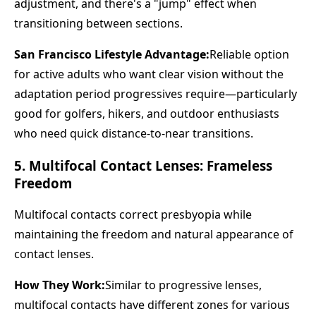
adjustment, and there's a "jump" effect when
transitioning between sections.
San Francisco Lifestyle Advantage:
Reliable option
for active adults who want clear vision without the
adaptation period progressives require—particularly
good for golfers, hikers, and outdoor enthusiasts
who need quick distance-to-near transitions.
5. Multifocal Contact Lenses: Frameless
Freedom
Multifocal contacts correct presbyopia while
maintaining the freedom and natural appearance of
contact lenses.
How They Work:
Similar to progressive lenses,
multifocal contacts have different zones for various