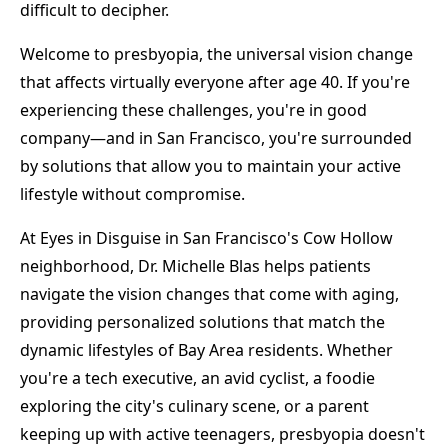
difficult to decipher.
Welcome to presbyopia, the universal vision change
that affects virtually everyone after age 40. If you're
experiencing these challenges, you're in good
company—and in San Francisco, you're surrounded
by solutions that allow you to maintain your active
lifestyle without compromise.
At Eyes in Disguise in San Francisco's Cow Hollow
neighborhood, Dr. Michelle Blas helps patients
navigate the vision changes that come with aging,
providing personalized solutions that match the
dynamic lifestyles of Bay Area residents. Whether
you're a tech executive, an avid cyclist, a foodie
exploring the city's culinary scene, or a parent
keeping up with active teenagers, presbyopia doesn't