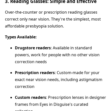
3. Reading Glasses: Simple and Effective
Over-the-counter or prescription reading glasses
correct only near vision. They're the simplest, most
affordable presbyopia solution.
Types Available:
Drugstore readers
: Available in standard
powers, work for people with no other vision
correction needs
Prescription readers
: Custom-made for your
exact near vision needs, including astigmatism
correction
Custom readers
: Prescription lenses in designer
frames from Eyes in Disguise's curated