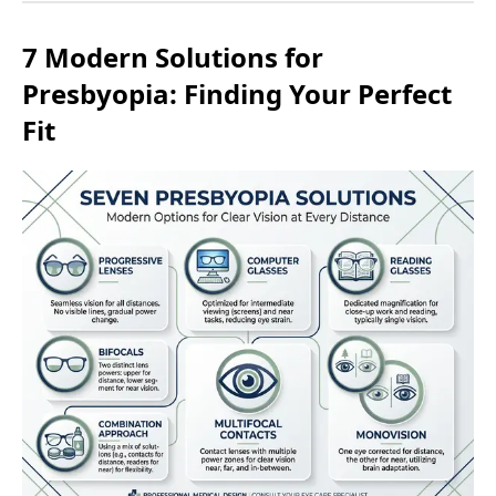
7 Modern Solutions for
Presbyopia: Finding Your Perfect
Fit