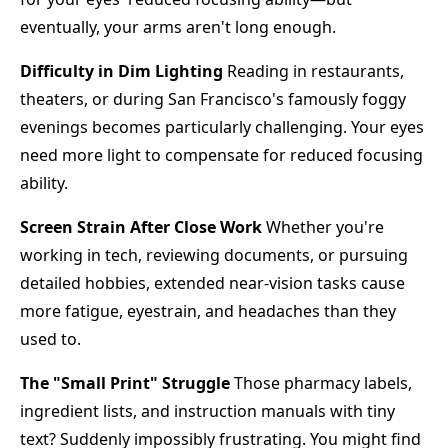
eventually, your arms aren't long enough.
Difficulty in Dim Lighting
Reading in restaurants,
theaters, or during San Francisco's famously foggy
evenings becomes particularly challenging. Your eyes
need more light to compensate for reduced focusing
ability.
Screen Strain After Close Work
Whether you're
working in tech, reviewing documents, or pursuing
detailed hobbies, extended near-vision tasks cause
more fatigue, eyestrain, and headaches than they
used to.
The "Small Print" Struggle
Those pharmacy labels,
ingredient lists, and instruction manuals with tiny
text? Suddenly impossibly frustrating. You might find