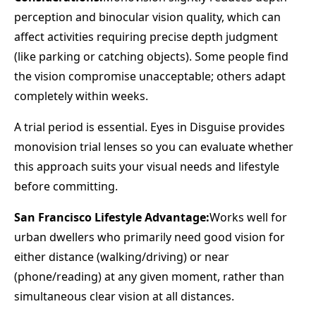
perception and binocular vision quality, which can
affect activities requiring precise depth judgment
(like parking or catching objects). Some people find
the vision compromise unacceptable; others adapt
completely within weeks.
A trial period is essential. Eyes in Disguise provides
monovision trial lenses so you can evaluate whether
this approach suits your visual needs and lifestyle
before committing.
San Francisco Lifestyle Advantage:
Works well for
urban dwellers who primarily need good vision for
either distance (walking/driving) or near
(phone/reading) at any given moment, rather than
simultaneous clear vision at all distances.