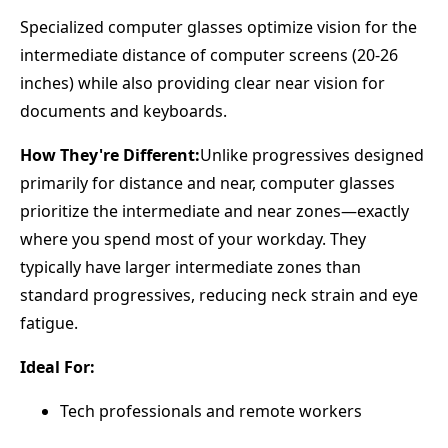
Specialized computer glasses optimize vision for the
intermediate distance of computer screens (20-26
inches) while also providing clear near vision for
documents and keyboards.
How They're Different:
Unlike progressives designed
primarily for distance and near, computer glasses
prioritize the intermediate and near zones—exactly
where you spend most of your workday. They
typically have larger intermediate zones than
standard progressives, reducing neck strain and eye
fatigue.
Ideal For:
Tech professionals and remote workers