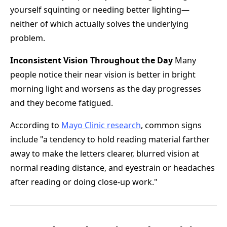
yourself squinting or needing better lighting—
neither of which actually solves the underlying
problem.
Inconsistent Vision Throughout the Day
Many
people notice their near vision is better in bright
morning light and worsens as the day progresses
and they become fatigued.
According to
Mayo Clinic research
, common signs
include "a tendency to hold reading material farther
away to make the letters clearer, blurred vision at
normal reading distance, and eyestrain or headaches
after reading or doing close-up work."