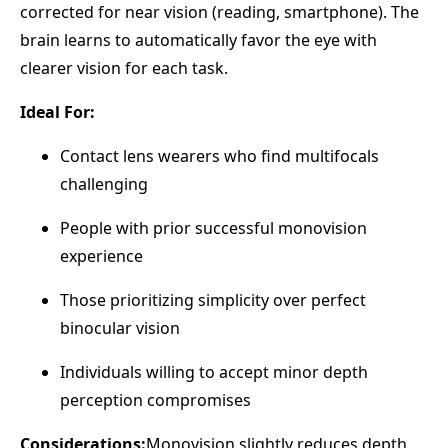
corrected for near vision (reading, smartphone). The
brain learns to automatically favor the eye with
clearer vision for each task.
Ideal For:
Contact lens wearers who find multifocals
challenging
People with prior successful monovision
experience
Those prioritizing simplicity over perfect
binocular vision
Individuals willing to accept minor depth
perception compromises
Considerations:
Monovision slightly reduces depth