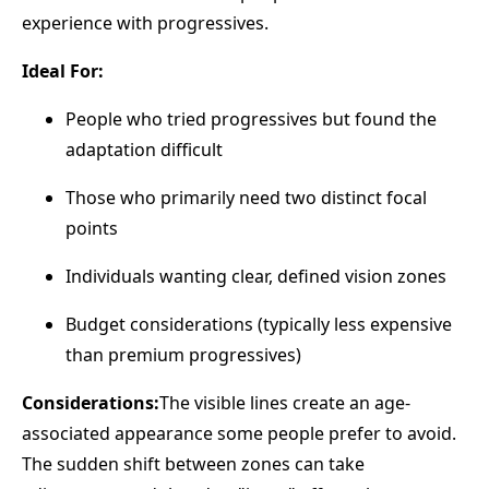
experience with progressives.
Ideal For:
People who tried progressives but found the
adaptation difficult
Those who primarily need two distinct focal
points
Individuals wanting clear, defined vision zones
Budget considerations (typically less expensive
than premium progressives)
Considerations:
The visible lines create an age-
associated appearance some people prefer to avoid.
The sudden shift between zones can take