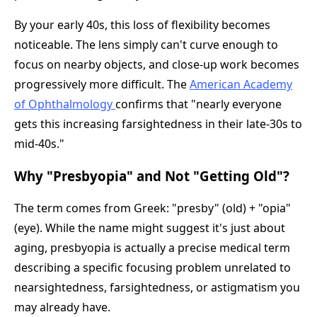
By your early 40s, this loss of flexibility becomes
noticeable. The lens simply can't curve enough to
focus on nearby objects, and close-up work becomes
progressively more difficult. The
American Academy
of Ophthalmology
confirms that "nearly everyone
gets this increasing farsightedness in their late-30s to
mid-40s."
Why "Presbyopia" and Not "Getting Old"?
The term comes from Greek: "presby" (old) + "opia"
(eye). While the name might suggest it's just about
aging, presbyopia is actually a precise medical term
describing a specific focusing problem unrelated to
nearsightedness, farsightedness, or astigmatism you
may already have.