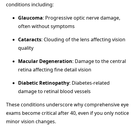
conditions including:
Glaucoma
: Progressive optic nerve damage,
often without symptoms
Cataracts
: Clouding of the lens affecting vision
quality
Macular Degeneration
: Damage to the central
retina affecting fine detail vision
Diabetic Retinopathy
: Diabetes-related
damage to retinal blood vessels
These conditions underscore why comprehensive eye
exams become critical after 40, even if you only notice
minor vision changes.