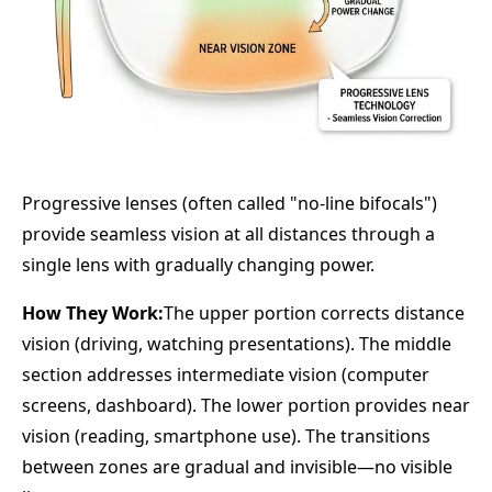
Progressive lenses (often called "no-line bifocals")
provide seamless vision at all distances through a
single lens with gradually changing power.
How They Work:
The upper portion corrects distance
vision (driving, watching presentations). The middle
section addresses intermediate vision (computer
screens, dashboard). The lower portion provides near
vision (reading, smartphone use). The transitions
between zones are gradual and invisible—no visible