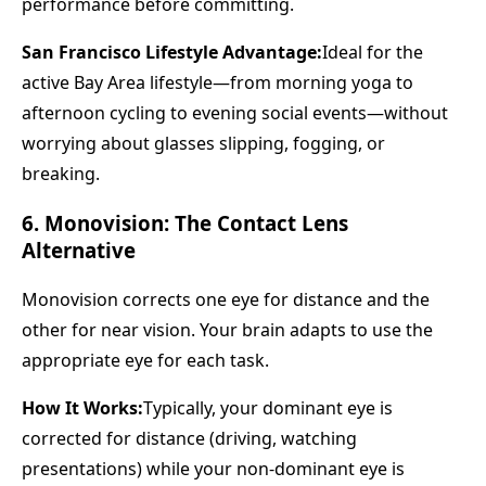
performance before committing.
San Francisco Lifestyle Advantage:
Ideal for the
active Bay Area lifestyle—from morning yoga to
afternoon cycling to evening social events—without
worrying about glasses slipping, fogging, or
breaking.
6. Monovision: The Contact Lens
Alternative
Monovision corrects one eye for distance and the
other for near vision. Your brain adapts to use the
appropriate eye for each task.
How It Works:
Typically, your dominant eye is
corrected for distance (driving, watching
presentations) while your non-dominant eye is