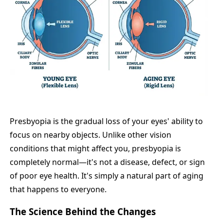
Presbyopia is the gradual loss of your eyes' ability to
focus on nearby objects. Unlike other vision
conditions that might affect you, presbyopia is
completely normal—it's not a disease, defect, or sign
of poor eye health. It's simply a natural part of aging
that happens to everyone.
The Science Behind the Changes