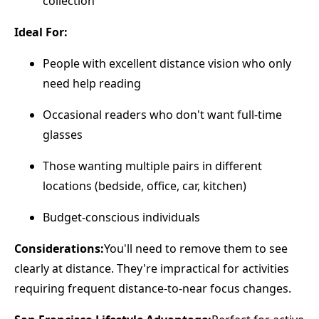
collection
Ideal For:
People with excellent distance vision who only
need help reading
Occasional readers who don't want full-time
glasses
Those wanting multiple pairs in different
locations (bedside, office, car, kitchen)
Budget-conscious individuals
Considerations:
You'll need to remove them to see
clearly at distance. They're impractical for activities
requiring frequent distance-to-near focus changes.