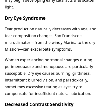
may begin developing early cataracts that scatter
light.
Dry Eye Syndrome
Tear production naturally decreases with age, and
tear composition changes. San Francisco's
microclimates—from the windy Marina to the dry
Mission—can exacerbate symptoms.
Women experiencing hormonal changes during
perimenopause and menopause are particularly
susceptible. Dry eye causes burning, grittiness,
intermittent blurred vision, and paradoxically,
sometimes excessive tearing as eyes try to
compensate for insufficient natural lubrication.
Decreased Contrast Sensitivity