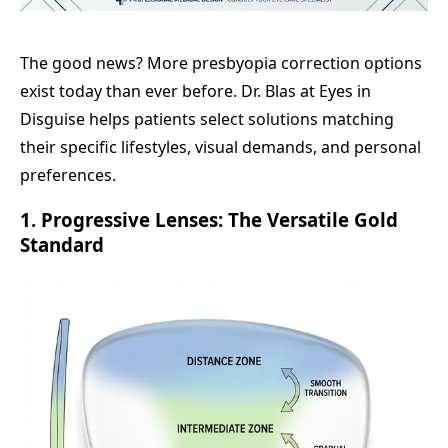
The good news? More presbyopia correction options
exist today than ever before. Dr. Blas at Eyes in
Disguise helps patients select solutions matching
their specific lifestyles, visual demands, and personal
preferences.
1. Progressive Lenses: The Versatile Gold
Standard