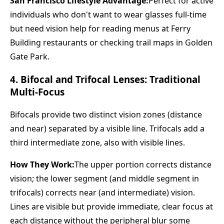
San Francisco Lifestyle Advantage:
Perfect for active
individuals who don't want to wear glasses full-time
but need vision help for reading menus at Ferry
Building restaurants or checking trail maps in Golden
Gate Park.
4. Bifocal and Trifocal Lenses: Traditional
Multi-Focus
Bifocals provide two distinct vision zones (distance
and near) separated by a visible line. Trifocals add a
third intermediate zone, also with visible lines.
How They Work:
The upper portion corrects distance
vision; the lower segment (and middle segment in
trifocals) corrects near (and intermediate) vision.
Lines are visible but provide immediate, clear focus at
each distance without the peripheral blur some