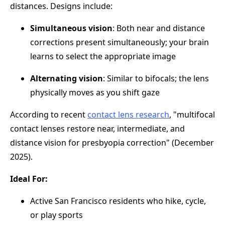
distances. Designs include:
Simultaneous vision
: Both near and distance
corrections present simultaneously; your brain
learns to select the appropriate image
Alternating vision
: Similar to bifocals; the lens
physically moves as you shift gaze
According to recent
contact lens research
, "multifocal
contact lenses restore near, intermediate, and
distance vision for presbyopia correction" (December
2025).
Ideal For:
Active San Francisco residents who hike, cycle,
or play sports