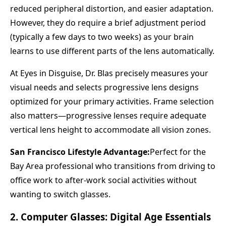
reduced peripheral distortion, and easier adaptation.
However, they do require a brief adjustment period
(typically a few days to two weeks) as your brain
learns to use different parts of the lens automatically.
At Eyes in Disguise, Dr. Blas precisely measures your
visual needs and selects progressive lens designs
optimized for your primary activities. Frame selection
also matters—progressive lenses require adequate
vertical lens height to accommodate all vision zones.
San Francisco Lifestyle Advantage:
Perfect for the
Bay Area professional who transitions from driving to
office work to after-work social activities without
wanting to switch glasses.
2. Computer Glasses: Digital Age Essentials