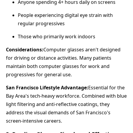
Anyone spending 4+ hours daily on screens
People experiencing digital eye strain with
regular progressives
Those who primarily work indoors
Considerations:
Computer glasses aren't designed
for driving or distance activities. Many patients
maintain both computer glasses for work and
progressives for general use.
San Francisco Lifestyle Advantage:
Essential for the
Bay Area's tech-heavy workforce. Combined with blue
light filtering and anti-reflective coatings, they
address the visual demands of San Francisco's
screen-intensive careers.