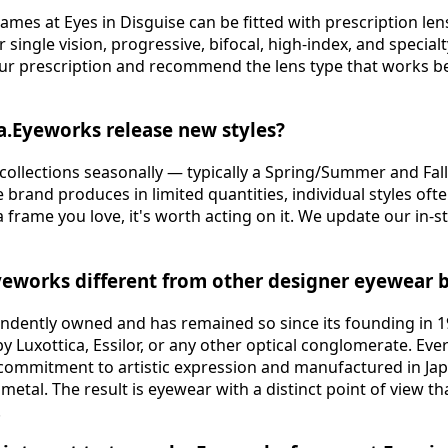
frames at Eyes in Disguise can be fitted with prescription le
 single vision, progressive, bifocal, high-index, and special
our prescription and recommend the lens type that works b
a.Eyeworks release new styles?
 collections seasonally — typically a Spring/Summer and Fall
 brand produces in limited quantities, individual styles ofte
a frame you love, it's worth acting on it. We update our in-s
yeworks different from other designer eyewear 
endently owned and has remained so since its founding in 
y Luxottica, Essilor, or any other optical conglomerate. Eve
 commitment to artistic expression and manufactured in Japa
tal. The result is eyewear with a distinct point of view th
.