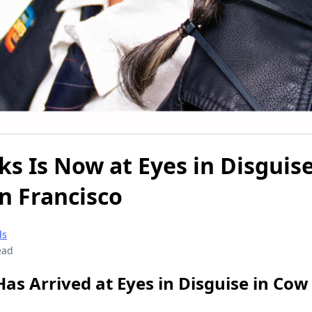
ks Is Now at Eyes in Disguis
n Francisco
ds
ead
Has Arrived at Eyes in Disguise in Cow