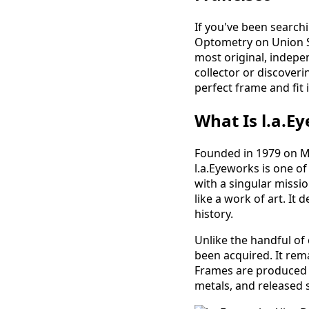
If you've been searchi
Optometry on Union St
most original, indepe
collector or discoveri
perfect frame and fit 
What Is l.a.E
Founded in 1979 on M
l.a.Eyeworks is one o
with a singular missio
like a work of art. I
history.
Unlike the handful of
been acquired. It rem
Frames are produced i
metals, and released 