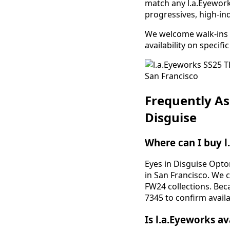
match any l.a.Eyeworks
progressives, high-ind
We welcome walk-ins f
availability on specif
Frequently As
Disguise
Where can I buy l
Eyes in Disguise Opto
in San Francisco. We 
FW24 collections. Bec
7345 to confirm availab
Is l.a.Eyeworks av