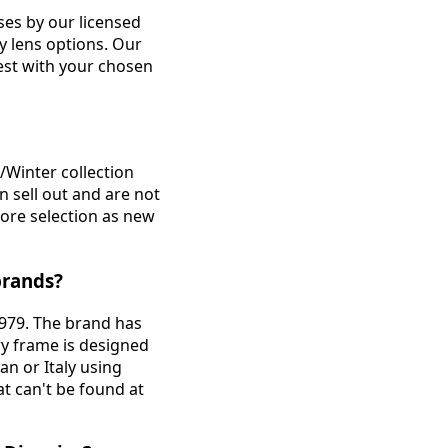
nses by our licensed
ty lens options. Our
est with your chosen
/Winter collection
n sell out and are not
tore selection as new
brands?
1979. The brand has
ry frame is designed
n or Italy using
at can't be found at