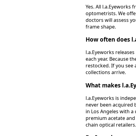
Yes. All l.a.Eyeworks 
optometrists. We offer
doctors will assess y
frame shape.
How often does l.
l.a.Eyeworks releases
each year. Because the
restocked. If you see 
collections arrive.
What makes l.a.E
l.a.Eyeworks is indep
never been acquired b
in Los Angeles with a
premium acetate and me
chain optical retailers