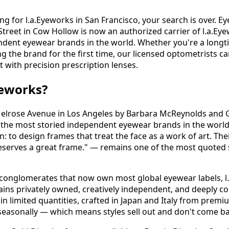
ng for l.a.Eyeworks in San Francisco, your search is over. Ey
reet in Cow Hollow is now an authorized carrier of l.a.Ey
ndent eyewear brands in the world. Whether you're a longt
ng the brand for the first time, our licensed optometrists ca
it with precision prescription lenses.
yeworks?
elrose Avenue in Los Angeles by Barbara McReynolds and G
f the most storied independent eyewear brands in the worl
n: to design frames that treat the face as a work of art. Thei
t deserves a great frame." — remains one of the most quoted 
 conglomerates that now own most global eyewear labels, l
ains privately owned, creatively independent, and deeply co
n limited quantities, crafted in Japan and Italy from premi
seasonally — which means styles sell out and don't come ba