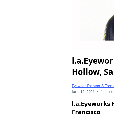
l.a.Eyewor
Hollow, Sa
Eyewear Fashion & Tren
•
June 12, 2026
4 min r
l.a.Eyeworks 
Francisco