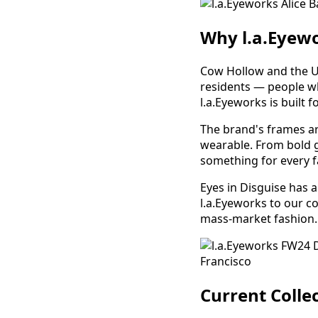
Why l.a.Eyew
Cow Hollow and the Un
residents — people wh
l.a.Eyeworks is built fo
The brand's frames are
wearable. From bold g
something for every f
Eyes in Disguise has 
l.a.Eyeworks to our co
mass-market fashion.
Current Collec