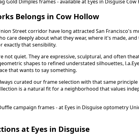
orks Belongs in Cow Hollow
ion Street corridor have long attracted San Francisco's 
o care deeply about what they wear, where it's made, and t
r exactly that sensibility.
 not quiet. They are expressive, sculptural, and often thea
eometric shapes to refined understated silhouettes, l.a.Ey
ace that wants to say something.
always curated our frame selection with that same principle
llection is a natural fit for a neighborhood that values in
tions at Eyes in Disguise