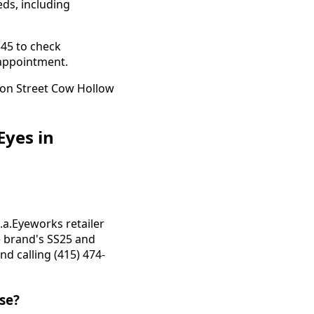
eds, including
345 to check
e appointment.
Eyes in
.a.Eyeworks retailer
e brand's SS25 and
d calling (415) 474-
ise?