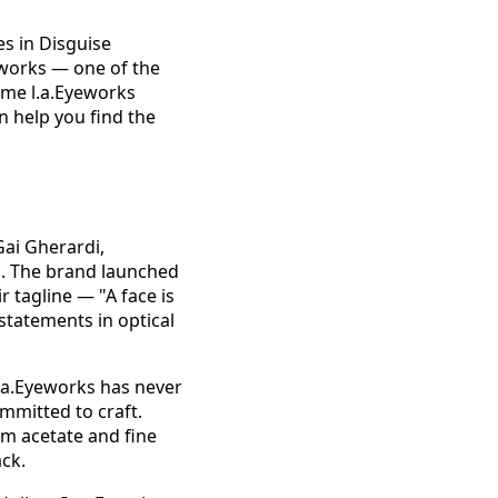
es in Disguise
eworks — one of the
ime l.a.Eyeworks
n help you find the
ai Gherardi,
d. The brand launched
r tagline — "A face is
statements in optical
.a.Eyeworks has never
mmitted to craft.
um acetate and fine
ck.