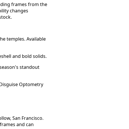
luding frames from the
ility changes
stock.
he temples. Available
shell and bold solids.
 season's standout
llow, San Francisco.
y frames and can