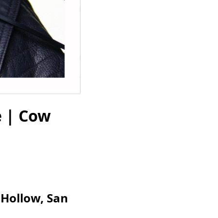
e | Cow
 Hollow, San