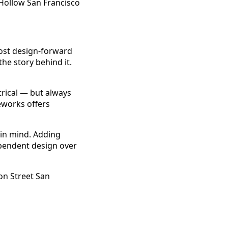
most design-forward
he story behind it.
trical — but always
eworks offers
 in mind. Adding
dependent design over