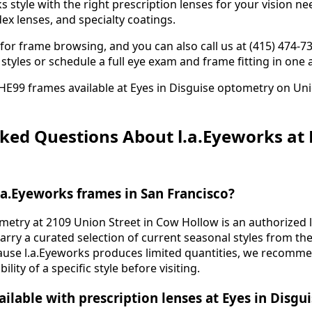
 style with the right prescription lenses for your vision ne
ex lenses, and specialty coatings.
or frame browsing, and you can also call us at (415) 474-7
ic styles or schedule a full eye exam and frame fitting in on
ked Questions About l.a.Eyeworks at 
.a.Eyeworks frames in San Francisco?
metry at 2109 Union Street in Cow Hollow is an authorized l
carry a curated selection of current seasonal styles from th
ause l.a.Eyeworks produces limited quantities, we recommen
ility of a specific style before visiting.
ailable with prescription lenses at Eyes in Disgu