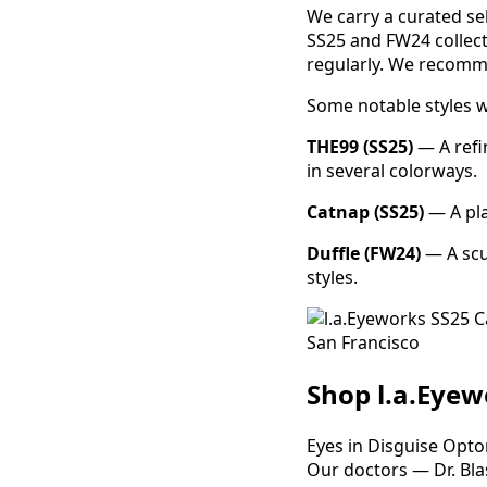
We carry a curated se
SS25 and FW24 collect
regularly. We recomme
Some notable styles w
THE99 (SS25)
— A refi
in several colorways.
Catnap (SS25)
— A pla
Duffle (FW24)
— A scu
styles.
Shop l.a.Eyew
Eyes in Disguise Opto
Our doctors — Dr. Bla