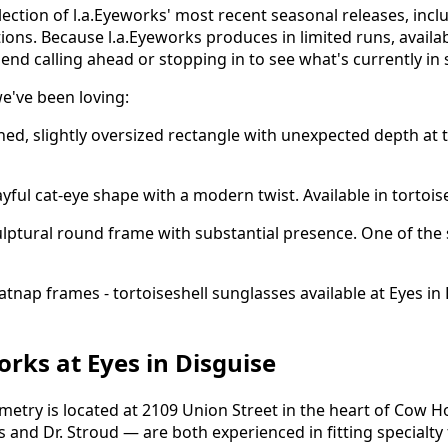
lection of l.a.Eyeworks' most recent seasonal releases, inc
ions. Because l.a.Eyeworks produces in limited runs, availab
nd calling ahead or stopping in to see what's currently in 
e've been loving:
ned, slightly oversized rectangle with unexpected depth at t
yful cat-eye shape with a modern twist. Available in tortoise
lptural round frame with substantial presence. One of the
orks at Eyes in Disguise
metry is located at 2109 Union Street in the heart of Cow Ho
s and Dr. Stroud — are both experienced in fitting specialt