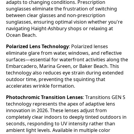
adapts to changing conditions. Prescription
sunglasses eliminate the frustration of switching
between clear glasses and non-prescription
sunglasses, ensuring optimal vision whether you're
navigating Haight-Ashbury shops or relaxing at
Ocean Beach.
Polarized Lens Technology
: Polarized lenses
eliminate glare from water, windows, and reflective
surfaces—essential for waterfront activities along the
Embarcadero, Marina Green, or Baker Beach. This
technology also reduces eye strain during extended
outdoor time, preventing the squinting that
accelerates wrinkle formation.
Photochromic Transition Lenses
: Transitions GEN S
technology represents the apex of adaptive lens
innovation in 2026. These lenses adjust from
completely clear indoors to deeply tinted outdoors in
seconds, responding to UV intensity rather than
ambient light levels. Available in multiple color