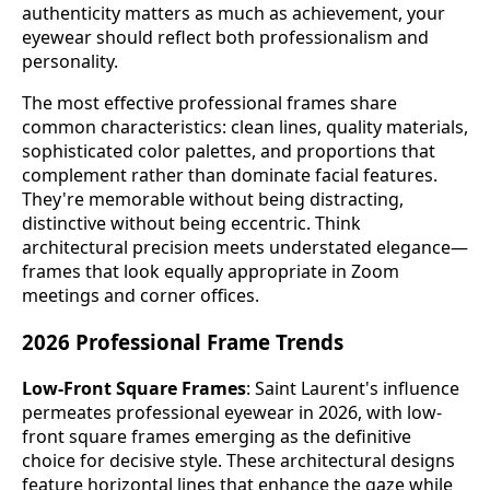
authenticity matters as much as achievement, your
eyewear should reflect both professionalism and
personality.
The most effective professional frames share
common characteristics: clean lines, quality materials,
sophisticated color palettes, and proportions that
complement rather than dominate facial features.
They're memorable without being distracting,
distinctive without being eccentric. Think
architectural precision meets understated elegance—
frames that look equally appropriate in Zoom
meetings and corner offices.
2026 Professional Frame Trends
Low-Front Square Frames
: Saint Laurent's influence
permeates professional eyewear in 2026, with low-
front square frames emerging as the definitive
choice for decisive style. These architectural designs
feature horizontal lines that enhance the gaze while