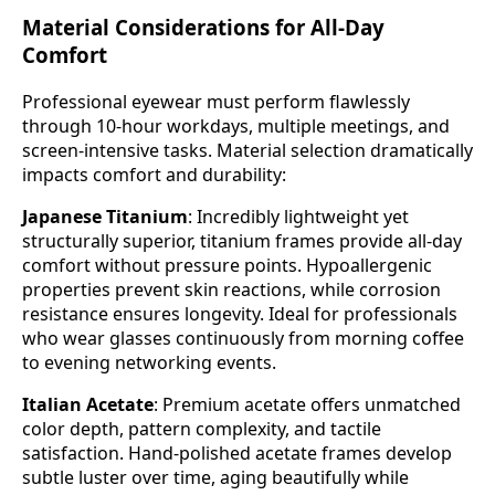
Material Considerations for All-Day
Comfort
Professional eyewear must perform flawlessly
through 10-hour workdays, multiple meetings, and
screen-intensive tasks. Material selection dramatically
impacts comfort and durability:
Japanese Titanium
: Incredibly lightweight yet
structurally superior, titanium frames provide all-day
comfort without pressure points. Hypoallergenic
properties prevent skin reactions, while corrosion
resistance ensures longevity. Ideal for professionals
who wear glasses continuously from morning coffee
to evening networking events.
Italian Acetate
: Premium acetate offers unmatched
color depth, pattern complexity, and tactile
satisfaction. Hand-polished acetate frames develop
subtle luster over time, aging beautifully while