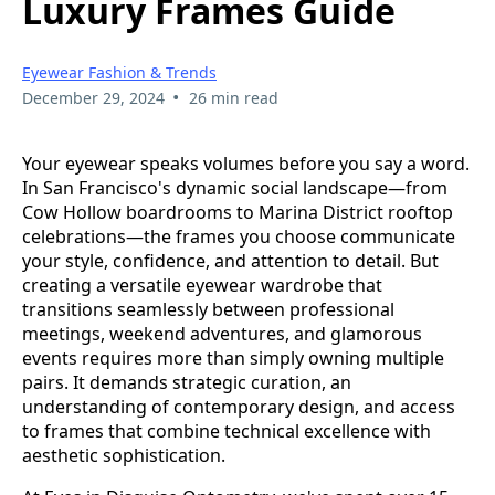
Luxury Frames Guide
Eyewear Fashion & Trends
•
December 29, 2024
26 min read
Your eyewear speaks volumes before you say a word.
In San Francisco's dynamic social landscape—from
Cow Hollow boardrooms to Marina District rooftop
celebrations—the frames you choose communicate
your style, confidence, and attention to detail. But
creating a versatile eyewear wardrobe that
transitions seamlessly between professional
meetings, weekend adventures, and glamorous
events requires more than simply owning multiple
pairs. It demands strategic curation, an
understanding of contemporary design, and access
to frames that combine technical excellence with
aesthetic sophistication.