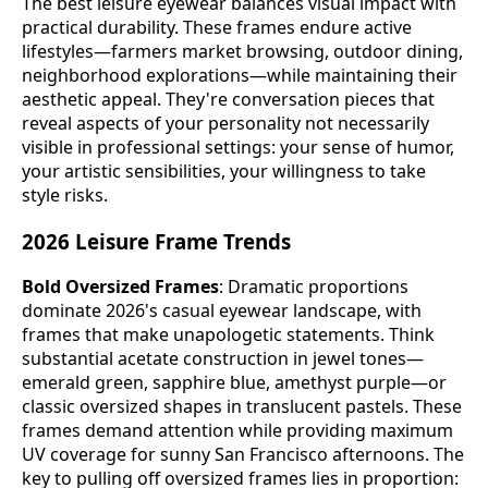
The best leisure eyewear balances visual impact with
practical durability. These frames endure active
lifestyles—farmers market browsing, outdoor dining,
neighborhood explorations—while maintaining their
aesthetic appeal. They're conversation pieces that
reveal aspects of your personality not necessarily
visible in professional settings: your sense of humor,
your artistic sensibilities, your willingness to take
style risks.
2026 Leisure Frame Trends
Bold Oversized Frames
: Dramatic proportions
dominate 2026's casual eyewear landscape, with
frames that make unapologetic statements. Think
substantial acetate construction in jewel tones—
emerald green, sapphire blue, amethyst purple—or
classic oversized shapes in translucent pastels. These
frames demand attention while providing maximum
UV coverage for sunny San Francisco afternoons. The
key to pulling off oversized frames lies in proportion: