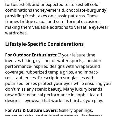
tortoiseshell, and unexpected tortoiseshell color
combinations (honey-emerald, chocolate-burgundy)
providing fresh takes on classic patterns. These
frames bridge casual and semi-formal occasions,
making them valuable additions to versatile eyewear
wardrobes.
Lifestyle-Specific Considerations
For Outdoor Enthusiasts
: If your leisure time
involves hiking, cycling, or water sports, consider
performance-inspired designs with wraparound
coverage, rubberized temple grips, and impact-
resistant lenses. Prescription sunglasses with
polarized lenses protect your eyes while ensuring you
don't miss any scenic beauty. Many luxury brands
now offer technical performance in sophisticated
designs—eyewear that works as hard as you play.
For Arts & Culture Lovers
: Gallery openings,
museum visits, and cultural events call for frames