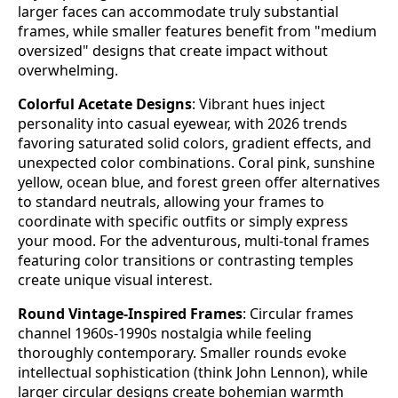
larger faces can accommodate truly substantial
frames, while smaller features benefit from "medium
oversized" designs that create impact without
overwhelming.
Colorful Acetate Designs
: Vibrant hues inject
personality into casual eyewear, with 2026 trends
favoring saturated solid colors, gradient effects, and
unexpected color combinations. Coral pink, sunshine
yellow, ocean blue, and forest green offer alternatives
to standard neutrals, allowing your frames to
coordinate with specific outfits or simply express
your mood. For the adventurous, multi-tonal frames
featuring color transitions or contrasting temples
create unique visual interest.
Round Vintage-Inspired Frames
: Circular frames
channel 1960s-1990s nostalgia while feeling
thoroughly contemporary. Smaller rounds evoke
intellectual sophistication (think John Lennon), while
larger circular designs create bohemian warmth