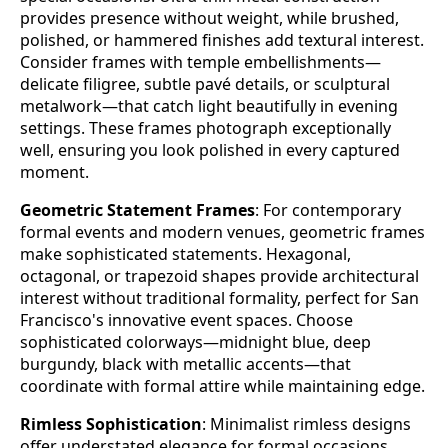
provides presence without weight, while brushed,
polished, or hammered finishes add textural interest.
Consider frames with temple embellishments—
delicate filigree, subtle pavé details, or sculptural
metalwork—that catch light beautifully in evening
settings. These frames photograph exceptionally
well, ensuring you look polished in every captured
moment.
Geometric Statement Frames
: For contemporary
formal events and modern venues, geometric frames
make sophisticated statements. Hexagonal,
octagonal, or trapezoid shapes provide architectural
interest without traditional formality, perfect for San
Francisco's innovative event spaces. Choose
sophisticated colorways—midnight blue, deep
burgundy, black with metallic accents—that
coordinate with formal attire while maintaining edge.
Rimless Sophistication
: Minimalist rimless designs
offer understated elegance for formal occasions