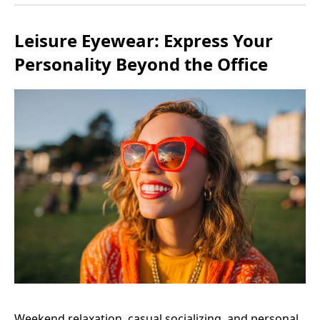
Leisure Eyewear: Express Your
Personality Beyond the Office
Weekend relaxation, casual socializing, and personal