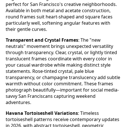
perfect for San Francisco's creative neighborhoods.
Available in both metal and acetate construction,
round frames suit heart-shaped and square faces
particularly well, softening angular features with
their gentle curves.
Transparent and Crystal Frames
: The "new
neutrals" movement brings unexpected versatility
through transparency. Clear, crystal, or lightly tinted
translucent frames coordinate with every color in
your casual wardrobe while making distinct style
statements. Rose-tinted crystal, pale blue
transparency, or champagne translucency add subtle
warmth without color commitment. These frames
photograph beautifully—important for social media-
savvy San Franciscans capturing weekend
adventures.
Havana Tortoiseshell Variations
: Timeless
tortoiseshell patterns receive contemporary updates
in 2026, with abstract tortoiseshell, geometric