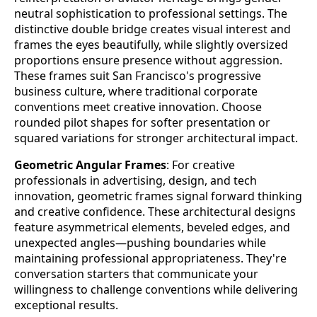
neutral sophistication to professional settings. The
distinctive double bridge creates visual interest and
frames the eyes beautifully, while slightly oversized
proportions ensure presence without aggression.
These frames suit San Francisco's progressive
business culture, where traditional corporate
conventions meet creative innovation. Choose
rounded pilot shapes for softer presentation or
squared variations for stronger architectural impact.
Geometric Angular Frames
: For creative
professionals in advertising, design, and tech
innovation, geometric frames signal forward thinking
and creative confidence. These architectural designs
feature asymmetrical elements, beveled edges, and
unexpected angles—pushing boundaries while
maintaining professional appropriateness. They're
conversation starters that communicate your
willingness to challenge conventions while delivering
exceptional results.