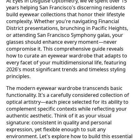
At Eyes in Disguise Optometry, we've spent over 15
years helping San Francisco's discerning residents
build eyewear collections that honor their lifestyle
complexity. Whether you're navigating Financial
District presentations, brunching in Pacific Heights,
or attending San Francisco Symphony galas, your
glasses should enhance every moment—never
compromise it. This comprehensive guide reveals
how to curate an eyewear wardrobe that adapts to
every facet of your multidimensional life, featuring
2026's most significant trends and timeless styling
principles.
The modern eyewear wardrobe transcends basic
functionality. It's a carefully considered collection of
optical artistry—each piece selected for its ability to
complement specific contexts while reflecting your
authentic aesthetic. Think of it as your visual
signature: consistent in quality and personal
expression, yet flexible enough to suit any
environment. Let's explore how to build this essential