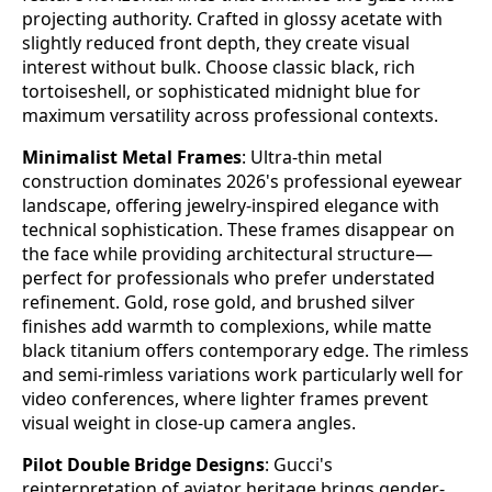
projecting authority. Crafted in glossy acetate with
slightly reduced front depth, they create visual
interest without bulk. Choose classic black, rich
tortoiseshell, or sophisticated midnight blue for
maximum versatility across professional contexts.
Minimalist Metal Frames
: Ultra-thin metal
construction dominates 2026's professional eyewear
landscape, offering jewelry-inspired elegance with
technical sophistication. These frames disappear on
the face while providing architectural structure—
perfect for professionals who prefer understated
refinement. Gold, rose gold, and brushed silver
finishes add warmth to complexions, while matte
black titanium offers contemporary edge. The rimless
and semi-rimless variations work particularly well for
video conferences, where lighter frames prevent
visual weight in close-up camera angles.
Pilot Double Bridge Designs
: Gucci's
reinterpretation of aviator heritage brings gender-