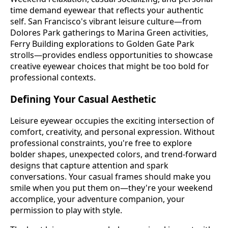
time demand eyewear that reflects your authentic
self. San Francisco's vibrant leisure culture—from
Dolores Park gatherings to Marina Green activities,
Ferry Building explorations to Golden Gate Park
strolls—provides endless opportunities to showcase
creative eyewear choices that might be too bold for
professional contexts.
Defining Your Casual Aesthetic
Leisure eyewear occupies the exciting intersection of
comfort, creativity, and personal expression. Without
professional constraints, you're free to explore
bolder shapes, unexpected colors, and trend-forward
designs that capture attention and spark
conversations. Your casual frames should make you
smile when you put them on—they're your weekend
accomplice, your adventure companion, your
permission to play with style.