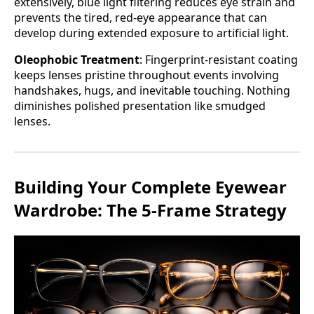
extensively, blue light filtering reduces eye strain and
prevents the tired, red-eye appearance that can
develop during extended exposure to artificial light.
Oleophobic Treatment
: Fingerprint-resistant coating
keeps lenses pristine throughout events involving
handshakes, hugs, and inevitable touching. Nothing
diminishes polished presentation like smudged
lenses.
Building Your Complete Eyewear
Wardrobe: The 5-Frame Strategy