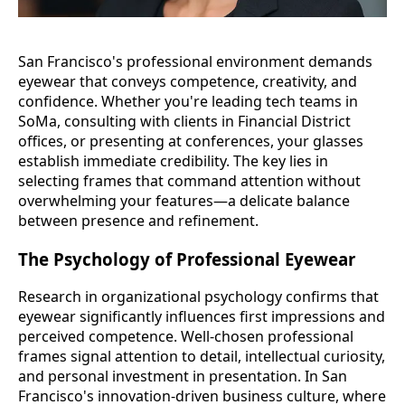
San Francisco's professional environment demands
eyewear that conveys competence, creativity, and
confidence. Whether you're leading tech teams in
SoMa, consulting with clients in Financial District
offices, or presenting at conferences, your glasses
establish immediate credibility. The key lies in
selecting frames that command attention without
overwhelming your features—a delicate balance
between presence and refinement.
The Psychology of Professional Eyewear
Research in organizational psychology confirms that
eyewear significantly influences first impressions and
perceived competence. Well-chosen professional
frames signal attention to detail, intellectual curiosity,
and personal investment in presentation. In San
Francisco's innovation-driven business culture, where