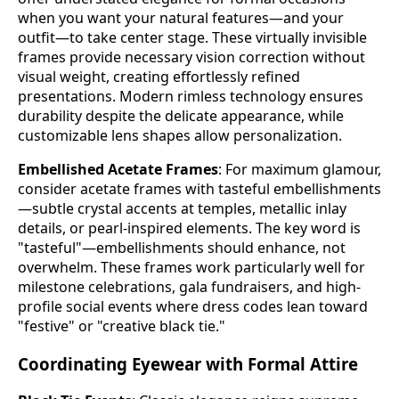
when you want your natural features—and your
outfit—to take center stage. These virtually invisible
frames provide necessary vision correction without
visual weight, creating effortlessly refined
presentations. Modern rimless technology ensures
durability despite the delicate appearance, while
customizable lens shapes allow personalization.
Embellished Acetate Frames
: For maximum glamour,
consider acetate frames with tasteful embellishments
—subtle crystal accents at temples, metallic inlay
details, or pearl-inspired elements. The key word is
"tasteful"—embellishments should enhance, not
overwhelm. These frames work particularly well for
milestone celebrations, gala fundraisers, and high-
profile social events where dress codes lean toward
"festive" or "creative black tie."
Coordinating Eyewear with Formal Attire