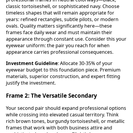
classic tortoiseshell, or sophisticated navy. Choose
timeless shapes that will remain appropriate for
years: refined rectangles, subtle pilots, or modern
ovals. Quality matters significantly here—these
frames face daily wear and must maintain their
appearance through constant use. Consider this your
eyewear uniform: the pair you reach for when
appearance carries professional consequences.
Investment Guideline
: Allocate 30-35% of your
eyewear budget to this foundation piece. Premium
materials, superior construction, and expert fitting
justify the investment.
Frame 2: The Versatile Secondary
Your second pair should expand professional options
while crossing into elevated casual territory. Think
rich brown tones, burgundy tortoiseshell, or metallic
frames that work with both business attire and