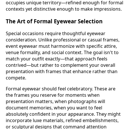
occupies unique territory—refined enough for formal
contexts yet distinctive enough to make impressions.
The Art of Formal Eyewear Selection
Special occasions require thoughtful eyewear
consideration. Unlike professional or casual frames,
event eyewear must harmonize with specific attire,
venue formality, and social context. The goal isn't to
match your outfit exactly—that approach feels
contrived—but rather to complement your overall
presentation with frames that enhance rather than
compete.
Formal eyewear should feel celebratory. These are
the frames you reserve for moments when
presentation matters, when photographs will
document memories, when you want to feel
absolutely confident in your appearance. They might
incorporate luxe materials, refined embellishments,
or sculptural designs that command attention