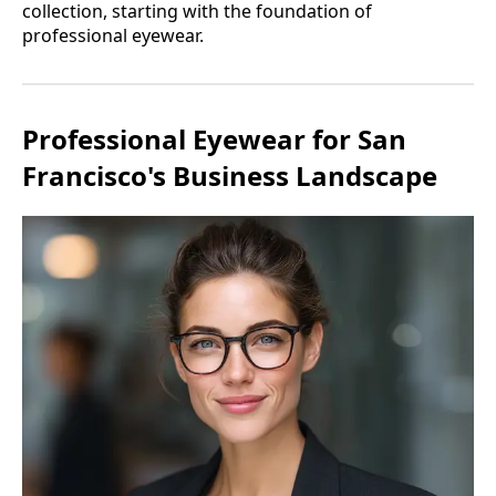
collection, starting with the foundation of
professional eyewear.
Professional Eyewear for San
Francisco's Business Landscape