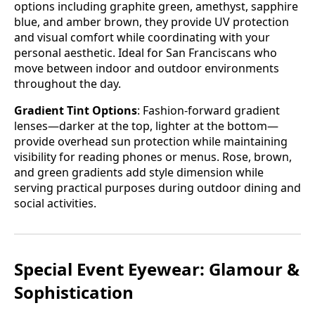
options including graphite green, amethyst, sapphire
blue, and amber brown, they provide UV protection
and visual comfort while coordinating with your
personal aesthetic. Ideal for San Franciscans who
move between indoor and outdoor environments
throughout the day.
Gradient Tint Options
: Fashion-forward gradient
lenses—darker at the top, lighter at the bottom—
provide overhead sun protection while maintaining
visibility for reading phones or menus. Rose, brown,
and green gradients add style dimension while
serving practical purposes during outdoor dining and
social activities.
Special Event Eyewear: Glamour &
Sophistication