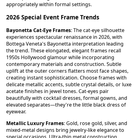
appropriately within formal settings.
2026 Special Event Frame Trends
Bayonetta Cat-Eye Frames
: The cat-eye silhouette
experiences spectacular renaissance in 2026, with
Bottega Veneta's Bayonetta interpretation leading
the trend. These elongated, elegant frames recall
1950s Hollywood glamour while incorporating
contemporary materials and construction. Subtle
uplift at the outer corners flatters most face shapes,
creating instant sophistication. Choose frames with
delicate metallic accents, subtle crystal details, or luxe
acetate finishes in jewel tones. Cat-eyes pair
beautifully with cocktail dresses, formal gowns, and
elevated separates—they're the little black dress of
eyewear.
Metallic Luxury Frames
: Gold, rose gold, silver, and
mixed-metal designs bring jewelry-like elegance to
special occasions. Ultra-thin metal construction