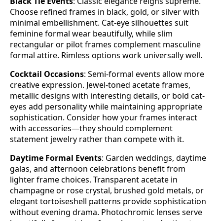
Black Tie Events
: Classic elegance reigns supreme.
Choose refined frames in black, gold, or silver with
minimal embellishment. Cat-eye silhouettes suit
feminine formal wear beautifully, while slim
rectangular or pilot frames complement masculine
formal attire. Rimless options work universally well.
Cocktail Occasions
: Semi-formal events allow more
creative expression. Jewel-toned acetate frames,
metallic designs with interesting details, or bold cat-
eyes add personality while maintaining appropriate
sophistication. Consider how your frames interact
with accessories—they should complement
statement jewelry rather than compete with it.
Daytime Formal Events
: Garden weddings, daytime
galas, and afternoon celebrations benefit from
lighter frame choices. Transparent acetate in
champagne or rose crystal, brushed gold metals, or
elegant tortoiseshell patterns provide sophistication
without evening drama. Photochromic lenses serve