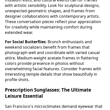
with artistic sensibility. Look for sculptural designs,
unexpected geometric shapes, and frames from
designer collaborations with contemporary artists.
These conversation pieces reflect your appreciation
for creativity while maintaining comfort during
extended wear.
For Social Butterflies
: Brunch enthusiasts and
weekend socializers benefit from frames that
photograph well and coordinate with varied casual
attire. Medium-weight acetate frames in flattering
colors provide presence in photos without
overwhelming facial features. Consider frames with
interesting temple details that show beautifully in
profile shots.
Prescription Sunglasses: The Ultimate
Leisure Essential
San Francisco's microclimates demand eyewear that