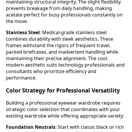
maintaining structural integrity. The slight flexibility
prevents breakage from daily handling, making
acetate perfect for busy professionals constantly on
the move.
Stainless Steel
: Medical-grade stainless steel
combines durability with sleek aesthetics. These
frames withstand the rigors of frequent travel,
packed briefcases, and inadvertent handling while
maintaining their precise alignment. The cool,
modern aesthetic suits technology professionals and
consultants who prioritize efficiency and
performance.
Color Strategy for Professional Versatility
Building a professional eyewear wardrobe requires
strategic color selection that coordinates with your
existing wardrobe while offering appropriate variety:
Foundation Neutrals
: Start with classic black or rich