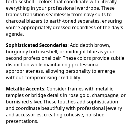
tortoiseshell—colors that coordinate with literally
everything in your professional wardrobe. These
frames transition seamlessly from navy suits to
charcoal blazers to earth-toned separates, ensuring
you're appropriately dressed regardless of the day's
agenda.
Sophisticated Secondaries
: Add depth brown,
burgundy tortoiseshell, or midnight blue as your
second professional pair. These colors provide subtle
distinction while maintaining professional
appropriateness, allowing personality to emerge
without compromising credibility.
Metallic Accents
: Consider frames with metallic
temples or bridge details in rose gold, champagne, or
burnished silver. These touches add sophistication
and coordinate beautifully with professional jewelry
and accessories, creating cohesive, polished
presentations.