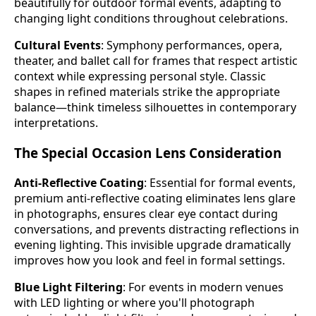
beautifully for outdoor formal events, adapting to
changing light conditions throughout celebrations.
Cultural Events
: Symphony performances, opera,
theater, and ballet call for frames that respect artistic
context while expressing personal style. Classic
shapes in refined materials strike the appropriate
balance—think timeless silhouettes in contemporary
interpretations.
The Special Occasion Lens Consideration
Anti-Reflective Coating
: Essential for formal events,
premium anti-reflective coating eliminates lens glare
in photographs, ensures clear eye contact during
conversations, and prevents distracting reflections in
evening lighting. This invisible upgrade dramatically
improves how you look and feel in formal settings.
Blue Light Filtering
: For events in modern venues
with LED lighting or where you'll photograph