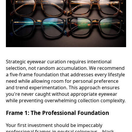
Strategic eyewear curation requires intentional
selection, not random accumulation. We recommend
a five-frame foundation that addresses every lifestyle
need while allowing room for personal preference
and trend experimentation. This approach ensures
you're never caught without appropriate eyewear
while preventing overwhelming collection complexity.
Frame 1: The Professional Foundation
Your first investment should be impeccably
professional frames in neutral colorways—black,