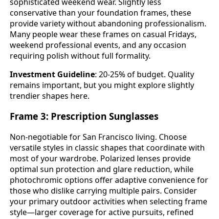
sophisticated weekend wear. Slightly less
conservative than your foundation frames, these
provide variety without abandoning professionalism.
Many people wear these frames on casual Fridays,
weekend professional events, and any occasion
requiring polish without full formality.
Investment Guideline
: 20-25% of budget. Quality
remains important, but you might explore slightly
trendier shapes here.
Frame 3: Prescription Sunglasses
Non-negotiable for San Francisco living. Choose
versatile styles in classic shapes that coordinate with
most of your wardrobe. Polarized lenses provide
optimal sun protection and glare reduction, while
photochromic options offer adaptive convenience for
those who dislike carrying multiple pairs. Consider
your primary outdoor activities when selecting frame
style—larger coverage for active pursuits, refined