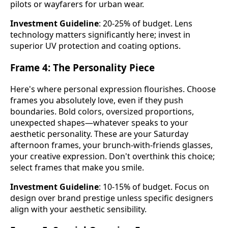
pilots or wayfarers for urban wear.
Investment Guideline
: 20-25% of budget. Lens
technology matters significantly here; invest in
superior UV protection and coating options.
Frame 4: The Personality Piece
Here's where personal expression flourishes. Choose
frames you absolutely love, even if they push
boundaries. Bold colors, oversized proportions,
unexpected shapes—whatever speaks to your
aesthetic personality. These are your Saturday
afternoon frames, your brunch-with-friends glasses,
your creative expression. Don't overthink this choice;
select frames that make you smile.
Investment Guideline
: 10-15% of budget. Focus on
design over brand prestige unless specific designers
align with your aesthetic sensibility.