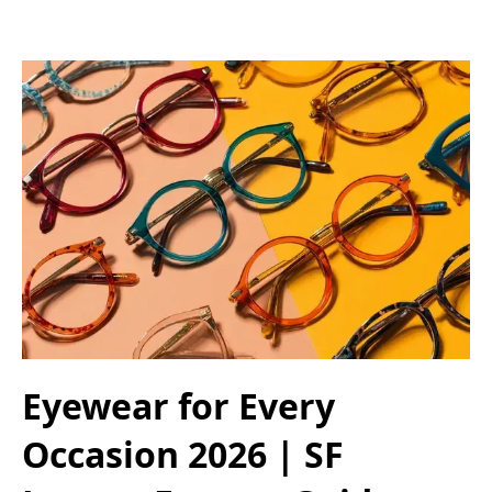
Eyewear for Every
Occasion 2026 | SF