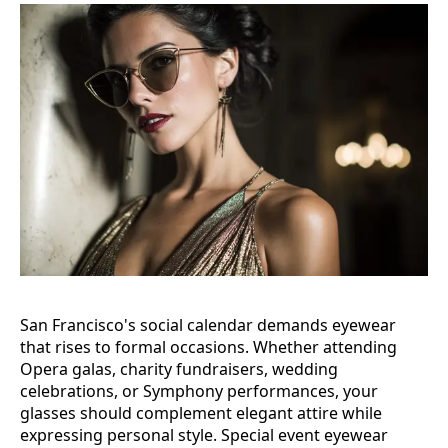
San Francisco's social calendar demands eyewear
that rises to formal occasions. Whether attending
Opera galas, charity fundraisers, wedding
celebrations, or Symphony performances, your
glasses should complement elegant attire while
expressing personal style. Special event eyewear