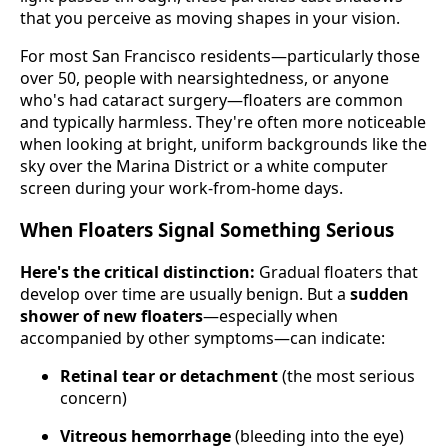
that you perceive as moving shapes in your vision.
For most San Francisco residents—particularly those
over 50, people with nearsightedness, or anyone
who's had cataract surgery—floaters are common
and typically harmless. They're often more noticeable
when looking at bright, uniform backgrounds like the
sky over the Marina District or a white computer
screen during your work-from-home days.
When Floaters Signal Something Serious
Here's the critical distinction:
Gradual floaters that
develop over time are usually benign. But a
sudden
shower of new floaters
—especially when
accompanied by other symptoms—can indicate:
Retinal tear or detachment
(the most serious
concern)
Vitreous hemorrhage
(bleeding into the eye)