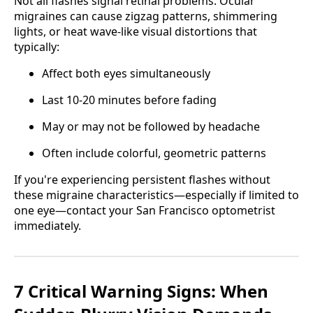
Not all flashes signal retinal problems. Ocular
migraines can cause zigzag patterns, shimmering
lights, or heat wave-like visual distortions that
typically:
Affect both eyes simultaneously
Last 10-20 minutes before fading
May or may not be followed by headache
Often include colorful, geometric patterns
If you're experiencing persistent flashes without
these migraine characteristics—especially if limited to
one eye—contact your San Francisco optometrist
immediately.
7 Critical Warning Signs: When