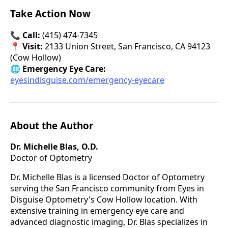
Take Action Now
📞
Call:
(415) 474-7345
📍
Visit:
2133 Union Street, San Francisco, CA 94123
(Cow Hollow)
🌐
Emergency Eye Care:
eyesindisguise.com/emergency-eyecare
About the Author
Dr. Michelle Blas, O.D.
Doctor of Optometry
Dr. Michelle Blas is a licensed Doctor of Optometry
serving the San Francisco community from Eyes in
Disguise Optometry's Cow Hollow location. With
extensive training in emergency eye care and
advanced diagnostic imaging, Dr. Blas specializes in