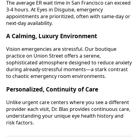
The average ER wait time in San Francisco can exceed
3-4 hours. At Eyes in Disguise, emergency
appointments are prioritized, often with same-day or
next-day availability.
A Calming, Luxury Environment
Vision emergencies are stressful. Our boutique
practice on Union Street offers a serene,
sophisticated atmosphere designed to reduce anxiety
during already-stressful moments—a stark contrast
to chaotic emergency room environments.
Personalized, Continuity of Care
Unlike urgent care centers where you see a different
provider each visit, Dr. Blas provides continuous care,
understanding your unique eye health history and
risk factors.