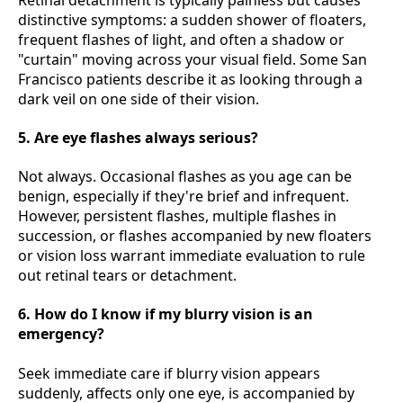
distinctive symptoms: a sudden shower of floaters,
frequent flashes of light, and often a shadow or
"curtain" moving across your visual field. Some San
Francisco patients describe it as looking through a
dark veil on one side of their vision.
5. Are eye flashes always serious?
Not always. Occasional flashes as you age can be
benign, especially if they're brief and infrequent.
However, persistent flashes, multiple flashes in
succession, or flashes accompanied by new floaters
or vision loss warrant immediate evaluation to rule
out retinal tears or detachment.
6. How do I know if my blurry vision is an
emergency?
Seek immediate care if blurry vision appears
suddenly, affects only one eye, is accompanied by