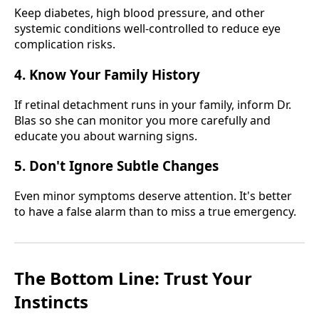
Keep diabetes, high blood pressure, and other
systemic conditions well-controlled to reduce eye
complication risks.
4. Know Your Family History
If retinal detachment runs in your family, inform Dr.
Blas so she can monitor you more carefully and
educate you about warning signs.
5. Don't Ignore Subtle Changes
Even minor symptoms deserve attention. It's better
to have a false alarm than to miss a true emergency.
The Bottom Line: Trust Your
Instincts