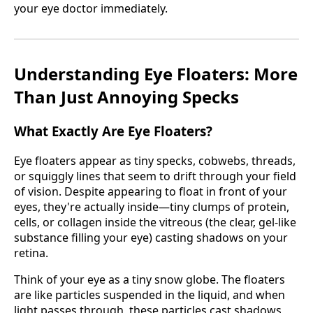
your eye doctor immediately.
Understanding Eye Floaters: More
Than Just Annoying Specks
What Exactly Are Eye Floaters?
Eye floaters appear as tiny specks, cobwebs, threads,
or squiggly lines that seem to drift through your field
of vision. Despite appearing to float in front of your
eyes, they're actually inside—tiny clumps of protein,
cells, or collagen inside the vitreous (the clear, gel-like
substance filling your eye) casting shadows on your
retina.
Think of your eye as a tiny snow globe. The floaters
are like particles suspended in the liquid, and when
light passes through, these particles cast shadows