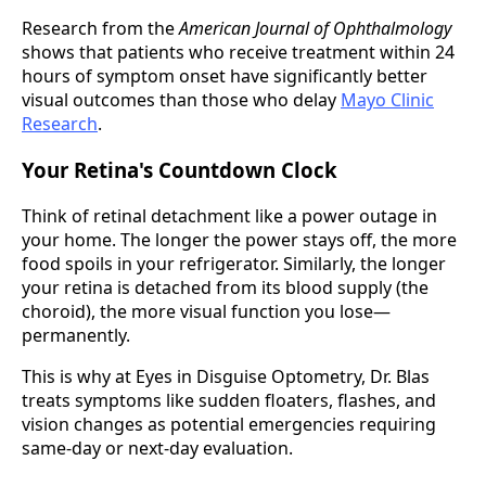
Research from the
American Journal of Ophthalmology
shows that patients who receive treatment within 24
hours of symptom onset have significantly better
visual outcomes than those who delay
Mayo Clinic
Research
.
Your Retina's Countdown Clock
Think of retinal detachment like a power outage in
your home. The longer the power stays off, the more
food spoils in your refrigerator. Similarly, the longer
your retina is detached from its blood supply (the
choroid), the more visual function you lose—
permanently.
This is why at Eyes in Disguise Optometry, Dr. Blas
treats symptoms like sudden floaters, flashes, and
vision changes as potential emergencies requiring
same-day or next-day evaluation.