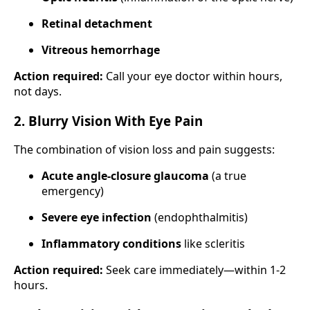
Retinal detachment
Vitreous hemorrhage
Action required:
Call your eye doctor within hours,
not days.
2. Blurry Vision With Eye Pain
The combination of vision loss and pain suggests:
Acute angle-closure glaucoma
(a true
emergency)
Severe eye infection
(endophthalmitis)
Inflammatory conditions
like scleritis
Action required:
Seek care immediately—within 1-2
hours.