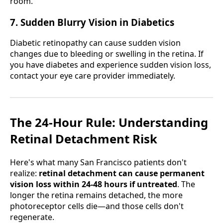
room.
7. Sudden Blurry Vision in Diabetics
Diabetic retinopathy can cause sudden vision
changes due to bleeding or swelling in the retina. If
you have diabetes and experience sudden vision loss,
contact your eye care provider immediately.
The 24-Hour Rule: Understanding
Retinal Detachment Risk
Here's what many San Francisco patients don't
realize:
retinal detachment can cause permanent
vision loss within 24-48 hours if untreated
. The
longer the retina remains detached, the more
photoreceptor cells die—and those cells don't
regenerate.