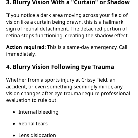
3. Blurry Vision With a "Curtain" or Shadow
If you notice a dark area moving across your field of
vision like a curtain being drawn, this is a hallmark
sign of retinal detachment. The detached portion of
retina stops functioning, creating the shadow effect.
Action required:
This is a same-day emergency. Call
immediately.
4. Blurry Vision Following Eye Trauma
Whether from a sports injury at Crissy Field, an
accident, or even something seemingly minor, any
vision changes after eye trauma require professional
evaluation to rule out:
Internal bleeding
Retinal tears
Lens dislocation