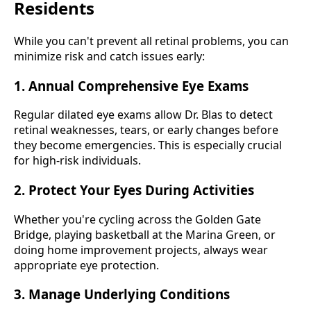
Residents
While you can't prevent all retinal problems, you can
minimize risk and catch issues early:
1. Annual Comprehensive Eye Exams
Regular dilated eye exams allow Dr. Blas to detect
retinal weaknesses, tears, or early changes before
they become emergencies. This is especially crucial
for high-risk individuals.
2. Protect Your Eyes During Activities
Whether you're cycling across the Golden Gate
Bridge, playing basketball at the Marina Green, or
doing home improvement projects, always wear
appropriate eye protection.
3. Manage Underlying Conditions