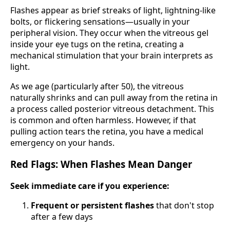
Flashes appear as brief streaks of light, lightning-like
bolts, or flickering sensations—usually in your
peripheral vision. They occur when the vitreous gel
inside your eye tugs on the retina, creating a
mechanical stimulation that your brain interprets as
light.
As we age (particularly after 50), the vitreous
naturally shrinks and can pull away from the retina in
a process called posterior vitreous detachment. This
is common and often harmless. However, if that
pulling action tears the retina, you have a medical
emergency on your hands.
Red Flags: When Flashes Mean Danger
Seek immediate care if you experience:
Frequent or persistent flashes
that don't stop
after a few days