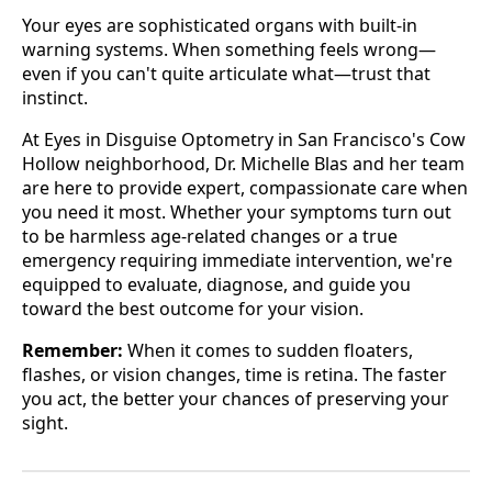
Your eyes are sophisticated organs with built-in
warning systems. When something feels wrong—
even if you can't quite articulate what—trust that
instinct.
At Eyes in Disguise Optometry in San Francisco's Cow
Hollow neighborhood, Dr. Michelle Blas and her team
are here to provide expert, compassionate care when
you need it most. Whether your symptoms turn out
to be harmless age-related changes or a true
emergency requiring immediate intervention, we're
equipped to evaluate, diagnose, and guide you
toward the best outcome for your vision.
Remember:
When it comes to sudden floaters,
flashes, or vision changes, time is retina. The faster
you act, the better your chances of preserving your
sight.