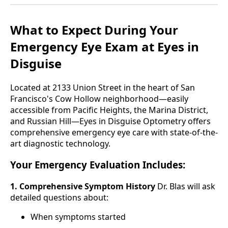
What to Expect During Your
Emergency Eye Exam at Eyes in
Disguise
Located at 2133 Union Street in the heart of San
Francisco's Cow Hollow neighborhood—easily
accessible from Pacific Heights, the Marina District,
and Russian Hill—Eyes in Disguise Optometry offers
comprehensive emergency eye care with state-of-the-
art diagnostic technology.
Your Emergency Evaluation Includes:
1. Comprehensive Symptom History
Dr. Blas will ask
detailed questions about:
When symptoms started