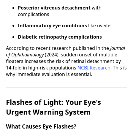
Posterior vitreous detachment
with
complications
Inflammatory eye conditions
like uveitis
Diabetic retinopathy complications
According to recent research published in the
Journal
of Ophthalmology
(2024), sudden onset of multiple
floaters increases the risk of retinal detachment by
14-fold in high-risk populations
NCBI Research
. This is
why immediate evaluation is essential.
Flashes of Light: Your Eye's
Urgent Warning System
What Causes Eye Flashes?