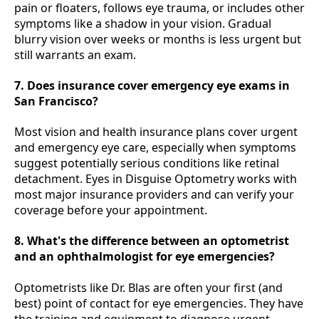
pain or floaters, follows eye trauma, or includes other
symptoms like a shadow in your vision. Gradual
blurry vision over weeks or months is less urgent but
still warrants an exam.
7. Does insurance cover emergency eye exams in
San Francisco?
Most vision and health insurance plans cover urgent
and emergency eye care, especially when symptoms
suggest potentially serious conditions like retinal
detachment. Eyes in Disguise Optometry works with
most major insurance providers and can verify your
coverage before your appointment.
8. What's the difference between an optometrist
and an ophthalmologist for eye emergencies?
Optometrists like Dr. Blas are often your first (and
best) point of contact for eye emergencies. They have
the training and equipment to diagnose urgent