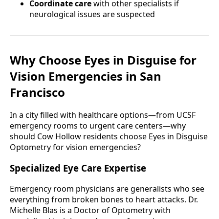
Coordinate care
with other specialists if
neurological issues are suspected
Why Choose Eyes in Disguise for
Vision Emergencies in San
Francisco
In a city filled with healthcare options—from UCSF
emergency rooms to urgent care centers—why
should Cow Hollow residents choose Eyes in Disguise
Optometry for vision emergencies?
Specialized Eye Care Expertise
Emergency room physicians are generalists who see
everything from broken bones to heart attacks. Dr.
Michelle Blas is a Doctor of Optometry with