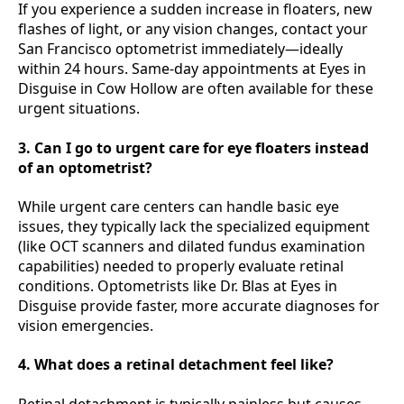
If you experience a sudden increase in floaters, new
flashes of light, or any vision changes, contact your
San Francisco optometrist immediately—ideally
within 24 hours. Same-day appointments at Eyes in
Disguise in Cow Hollow are often available for these
urgent situations.
3. Can I go to urgent care for eye floaters instead
of an optometrist?
While urgent care centers can handle basic eye
issues, they typically lack the specialized equipment
(like OCT scanners and dilated fundus examination
capabilities) needed to properly evaluate retinal
conditions. Optometrists like Dr. Blas at Eyes in
Disguise provide faster, more accurate diagnoses for
vision emergencies.
4. What does a retinal detachment feel like?
Retinal detachment is typically painless but causes