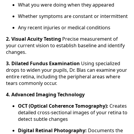
What you were doing when they appeared
Whether symptoms are constant or intermittent
Any recent injuries or medical conditions
2. Visual Acuity Testing
Precise measurement of
your current vision to establish baseline and identify
changes.
3. Dilated Fundus Examination
Using specialized
drops to widen your pupils, Dr. Blas can examine your
entire retina, including the peripheral areas where
tears commonly occur.
4. Advanced Imaging Technology
OCT (Optical Coherence Tomography):
Creates
detailed cross-sectional images of your retina to
detect subtle changes
Digital Retinal Photography:
Documents the