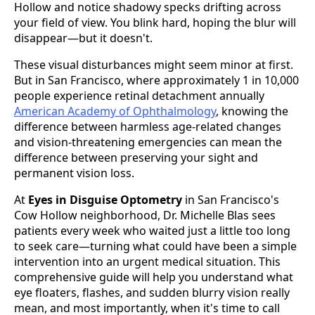
Hollow and notice shadowy specks drifting across
your field of view. You blink hard, hoping the blur will
disappear—but it doesn't.
These visual disturbances might seem minor at first.
But in San Francisco, where approximately 1 in 10,000
people experience retinal detachment annually
American Academy of Ophthalmology
, knowing the
difference between harmless age-related changes
and vision-threatening emergencies can mean the
difference between preserving your sight and
permanent vision loss.
At
Eyes in Disguise Optometry
in San Francisco's
Cow Hollow neighborhood, Dr. Michelle Blas sees
patients every week who waited just a little too long
to seek care—turning what could have been a simple
intervention into an urgent medical situation. This
comprehensive guide will help you understand what
eye floaters, flashes, and sudden blurry vision really
mean, and most importantly, when it's time to call