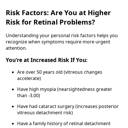
Risk Factors: Are You at Higher
Risk for Retinal Problems?
Understanding your personal risk factors helps you
recognize when symptoms require more urgent
attention.
You're at Increased Risk If You:
Are over 50 years old (vitreous changes
accelerate)
Have high myopia (nearsightedness greater
than -3.00)
Have had cataract surgery (increases posterior
vitreous detachment risk)
Have a family history of retinal detachment