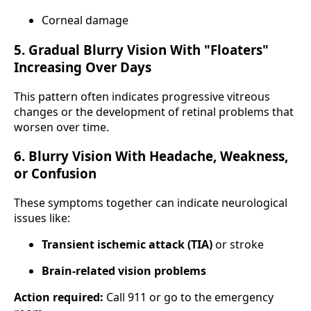
Corneal damage
5. Gradual Blurry Vision With "Floaters"
Increasing Over Days
This pattern often indicates progressive vitreous
changes or the development of retinal problems that
worsen over time.
6. Blurry Vision With Headache, Weakness,
or Confusion
These symptoms together can indicate neurological
issues like:
Transient ischemic attack (TIA)
or stroke
Brain-related vision problems
Action required:
Call 911 or go to the emergency