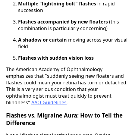
Multiple "lightning bolt" flashes
in rapid
succession
Flashes accompanied by new floaters
(this
combination is particularly concerning)
A shadow or curtain
moving across your visual
field
Flashes with sudden vision loss
The American Academy of Ophthalmology
emphasizes that "suddenly seeing new floaters and
flashes could mean your retina has torn or detached.
This is a very serious condition that your
ophthalmologist must treat quickly to prevent
blindness"
AAO Guidelines
.
Flashes vs. Migraine Aura: How to Tell the
Difference