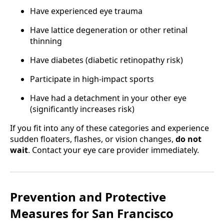
Have experienced eye trauma
Have lattice degeneration or other retinal
thinning
Have diabetes (diabetic retinopathy risk)
Participate in high-impact sports
Have had a detachment in your other eye
(significantly increases risk)
If you fit into any of these categories and experience
sudden floaters, flashes, or vision changes,
do not
wait
. Contact your eye care provider immediately.
Prevention and Protective
Measures for San Francisco