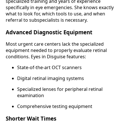
specialized training and years of experience
specifically in eye emergencies. She knows exactly
what to look for, which tools to use, and when
referral to subspecialists is necessary.
Advanced Diagnostic Equipment
Most urgent care centers lack the specialized
equipment needed to properly evaluate retinal
conditions. Eyes in Disguise features:
State-of-the-art OCT scanners
Digital retinal imaging systems
Specialized lenses for peripheral retinal
examination
Comprehensive testing equipment
Shorter Wait Times