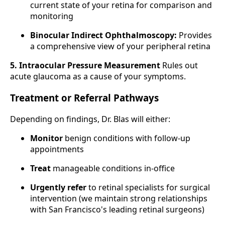
current state of your retina for comparison and
monitoring
Binocular Indirect Ophthalmoscopy:
Provides
a comprehensive view of your peripheral retina
5. Intraocular Pressure Measurement
Rules out
acute glaucoma as a cause of your symptoms.
Treatment or Referral Pathways
Depending on findings, Dr. Blas will either:
Monitor
benign conditions with follow-up
appointments
Treat
manageable conditions in-office
Urgently refer
to retinal specialists for surgical
intervention (we maintain strong relationships
with San Francisco's leading retinal surgeons)