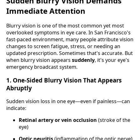
Sudden Blurry Vision Demands
Immediate Attention
Blurry vision is one of the most common yet most
overlooked symptoms in eye care. In San Francisco's
fast-paced environment, many people attribute vision
changes to screen fatigue, stress, or needing an
updated prescription. Sometimes that's accurate. But
when blurry vision appears
suddenly
, it's your eye's
emergency broadcast system.
1. One-Sided Blurry Vision That Appears
Abruptly
Sudden vision loss in one eye—even if painless—can
indicate:
Retinal artery or vein occlusion
(stroke of the
eye)
Optic neuritis
(inflammation of the optic nerve)