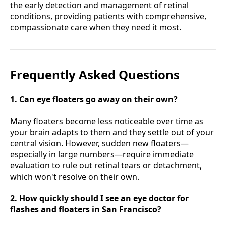
the early detection and management of retinal
conditions, providing patients with comprehensive,
compassionate care when they need it most.
Frequently Asked Questions
1. Can eye floaters go away on their own?
Many floaters become less noticeable over time as
your brain adapts to them and they settle out of your
central vision. However, sudden new floaters—
especially in large numbers—require immediate
evaluation to rule out retinal tears or detachment,
which won't resolve on their own.
2. How quickly should I see an eye doctor for
flashes and floaters in San Francisco?