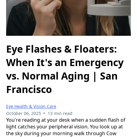
Eye Flashes & Floaters:
When It's an Emergency
vs. Normal Aging | San
Francisco
Eye Health & Vision Care
•
October 06, 2025
13 min read
You're reading at your desk when a sudden flash of
light catches your peripheral vision. You look up at
the sky during your morning walk through Cow